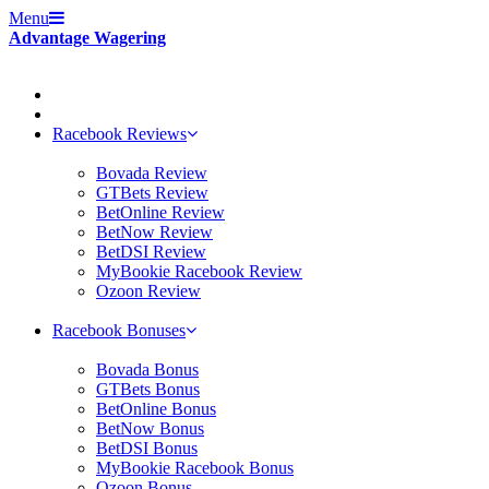
Menu
Advantage Wagering
Racebook Reviews
Bovada Review
GTBets Review
BetOnline Review
BetNow Review
BetDSI Review
MyBookie Racebook Review
Ozoon Review
Racebook Bonuses
Bovada Bonus
GTBets Bonus
BetOnline Bonus
BetNow Bonus
BetDSI Bonus
MyBookie Racebook Bonus
Ozoon Bonus