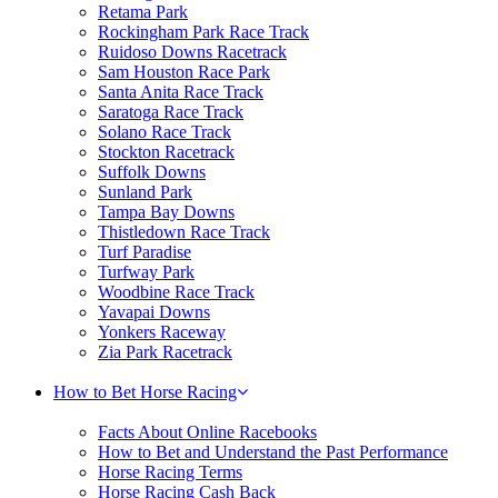
Retama Park
Rockingham Park Race Track
Ruidoso Downs Racetrack
Sam Houston Race Park
Santa Anita Race Track
Saratoga Race Track
Solano Race Track
Stockton Racetrack
Suffolk Downs
Sunland Park
Tampa Bay Downs
Thistledown Race Track
Turf Paradise
Turfway Park
Woodbine Race Track
Yavapai Downs
Yonkers Raceway
Zia Park Racetrack
How to Bet Horse Racing
Facts About Online Racebooks
How to Bet and Understand the Past Performance
Horse Racing Terms
Horse Racing Cash Back