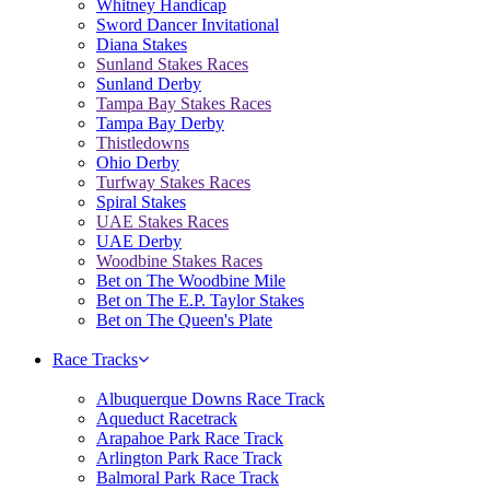
Whitney Handicap
Sword Dancer Invitational
Diana Stakes
Sunland Stakes Races
Sunland Derby
Tampa Bay Stakes Races
Tampa Bay Derby
Thistledowns
Ohio Derby
Turfway Stakes Races
Spiral Stakes
UAE Stakes Races
UAE Derby
Woodbine Stakes Races
Bet on The Woodbine Mile
Bet on The E.P. Taylor Stakes
Bet on The Queen's Plate
Race Tracks
Albuquerque Downs Race Track
Aqueduct Racetrack
Arapahoe Park Race Track
Arlington Park Race Track
Balmoral Park Race Track