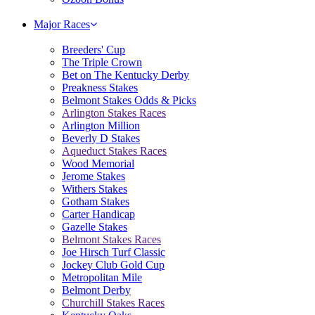
Major Races
Breeders' Cup
The Triple Crown
Bet on The Kentucky Derby
Preakness Stakes
Belmont Stakes Odds & Picks
Arlington Stakes Races
Arlington Million
Beverly D Stakes
Aqueduct Stakes Races
Wood Memorial
Jerome Stakes
Withers Stakes
Gotham Stakes
Carter Handicap
Gazelle Stakes
Belmont Stakes Races
Joe Hirsch Turf Classic
Jockey Club Gold Cup
Metropolitan Mile
Belmont Derby
Churchill Stakes Races