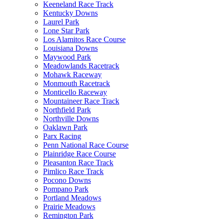
Keeneland Race Track
Kentucky Downs
Laurel Park
Lone Star Park
Los Alamitos Race Course
Louisiana Downs
Maywood Park
Meadowlands Racetrack
Mohawk Raceway
Monmouth Racetrack
Monticello Raceway
Mountaineer Race Track
Northfield Park
Northville Downs
Oaklawn Park
Parx Racing
Penn National Race Course
Plainridge Race Course
Pleasanton Race Track
Pimlico Race Track
Pocono Downs
Pompano Park
Portland Meadows
Prairie Meadows
Remington Park