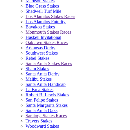
Madison Stakes
Blue Grass Stakes
Shadwell Turf Mile
Los Alamitos Stakes Races
Los Alamitos Futurity
Bayakoa Stakes
Monmouth Stakes Races
Haskell Invitational
Oaklawn Stakes Races
Arkansas Derby
Southwest Stakes
Rebel Stakes
Santa Anita Stakes Races
Sham Stakes
Santa Anita Derby
Malibu Stakes
Santa Anita Handicap
La Brea Stakes
Robert B. Lewis Stakes
San Felipe Stakes
Santa Margarita Stakes
Santa Anita Oaks
Saratoga Stakes Races
Travers Stakes
Woodward Stakes