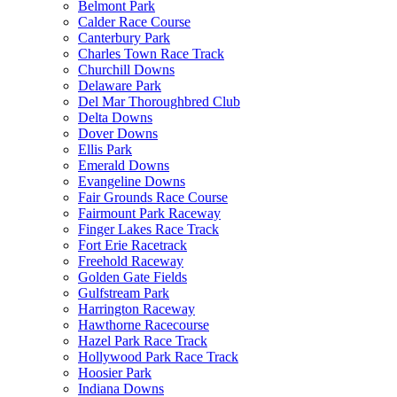
Belmont Park
Calder Race Course
Canterbury Park
Charles Town Race Track
Churchill Downs
Delaware Park
Del Mar Thoroughbred Club
Delta Downs
Dover Downs
Ellis Park
Emerald Downs
Evangeline Downs
Fair Grounds Race Course
Fairmount Park Raceway
Finger Lakes Race Track
Fort Erie Racetrack
Freehold Raceway
Golden Gate Fields
Gulfstream Park
Harrington Raceway
Hawthorne Racecourse
Hazel Park Race Track
Hollywood Park Race Track
Hoosier Park
Indiana Downs