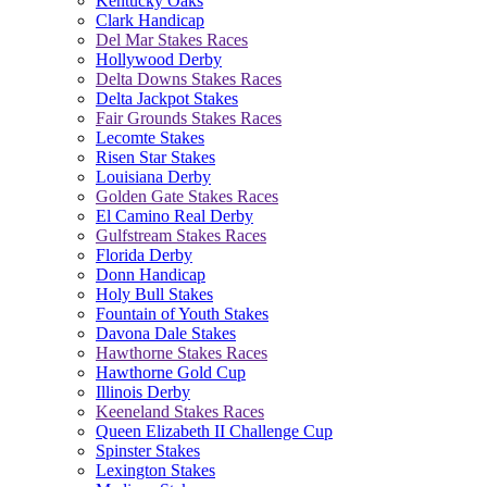
Kentucky Oaks
Clark Handicap
Del Mar Stakes Races
Hollywood Derby
Delta Downs Stakes Races
Delta Jackpot Stakes
Fair Grounds Stakes Races
Lecomte Stakes
Risen Star Stakes
Louisiana Derby
Golden Gate Stakes Races
El Camino Real Derby
Gulfstream Stakes Races
Florida Derby
Donn Handicap
Holy Bull Stakes
Fountain of Youth Stakes
Davona Dale Stakes
Hawthorne Stakes Races
Hawthorne Gold Cup
Illinois Derby
Keeneland Stakes Races
Queen Elizabeth II Challenge Cup
Spinster Stakes
Lexington Stakes