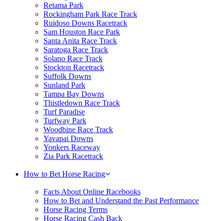
Retama Park
Rockingham Park Race Track
Ruidoso Downs Racetrack
Sam Houston Race Park
Santa Anita Race Track
Saratoga Race Track
Solano Race Track
Stockton Racetrack
Suffolk Downs
Sunland Park
Tampa Bay Downs
Thistledown Race Track
Turf Paradise
Turfway Park
Woodbine Race Track
Yavapai Downs
Yonkers Raceway
Zia Park Racetrack
How to Bet Horse Racing
Facts About Online Racebooks
How to Bet and Understand the Past Performance
Horse Racing Terms
Horse Racing Cash Back