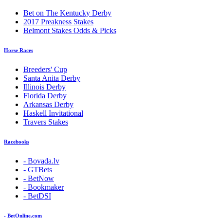
Bet on The Kentucky Derby
2017 Preakness Stakes
Belmont Stakes Odds & Picks
Horse Races
Breeders' Cup
Santa Anita Derby
Illinois Derby
Florida Derby
Arkansas Derby
Haskell Invitational
Travers Stakes
Racebooks
- Bovada.lv
- GTBets
- BetNow
- Bookmaker
- BetDSI
- BetOnline.com