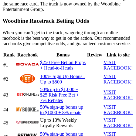
the same race card. The track is now owned by the Woodbine
Entertainment Group.
Woodbine Racetrack Betting Odds
When you can’t get to the track, wagering through an online
racebook is the best way to get in on the action. Our recommended
racebooks give competitive odds, and guaranteed customer service.
Rank
Racebook
Bonus
Review
Link to site
$250 Free Bet on Props
VISIT
#1
+ Head-to-Heads
RACEBOOK!
100% Sign Up Bonus -
VISIT
#2
Up to $500
RACEBOOK!
50% up to $1,000 +
VISIT
#3
$25 Risk Free Bet +
RACEBOOK!
7% Rebates
50% sign-up bonus up
VISIT
#4
to $1000 + 8% rebate
RACEBOOK!
Up to 13% Weekly
VISIT
#5
Loyalty Rewards
RACEBOOK!
50% sign-up bonus up
VISIT