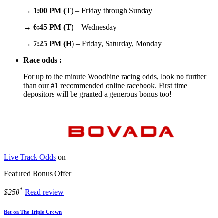
→
1:00 PM (T)
– Friday through Sunday
→
6:45 PM
(T)
– Wednesday
→
7:25 PM (H)
– Friday, Saturday, Monday
Race odds :
For up to the minute Woodbine racing odds, look no further
than our #1 recommended online racebook. First time
depositors will be granted a generous bonus too!
Live Track Odds
on
Featured
Bonus Offer
*
$250
Read review
Bet on The Triple Crown