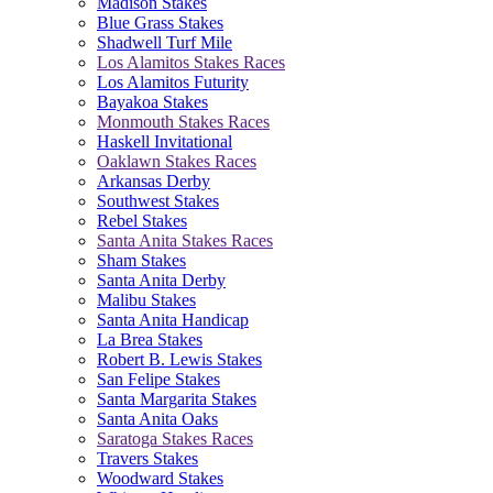
Madison Stakes
Blue Grass Stakes
Shadwell Turf Mile
Los Alamitos Stakes Races
Los Alamitos Futurity
Bayakoa Stakes
Monmouth Stakes Races
Haskell Invitational
Oaklawn Stakes Races
Arkansas Derby
Southwest Stakes
Rebel Stakes
Santa Anita Stakes Races
Sham Stakes
Santa Anita Derby
Malibu Stakes
Santa Anita Handicap
La Brea Stakes
Robert B. Lewis Stakes
San Felipe Stakes
Santa Margarita Stakes
Santa Anita Oaks
Saratoga Stakes Races
Travers Stakes
Woodward Stakes