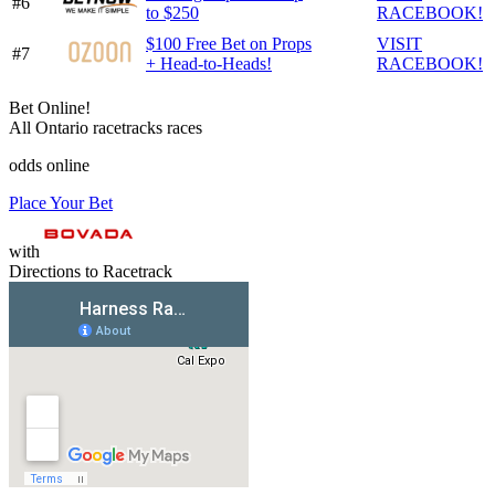
#6
to $250
RACEBOOK!
$100 Free Bet on Props
VISIT
#7
+ Head-to-Heads!
RACEBOOK!
Bet Online!
All Ontario racetracks races
odds online
Place Your Bet
with
Directions to Racetrack