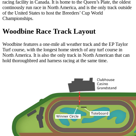
racing facility in Canada. It is home to the Queen’s Plate, the oldest
continously run race in North America, and is the only track outside
of the United States to host the Breeders’ Cup World
Championships.
Woodbine Race Track Layout
Woodbine features a one-mile all weather track and the EP Taylor
Turf course, with the longest home stretch of any turf course in
North America. It is also the only track in North American that can
hold thoroughbred and harness racing at the same time.