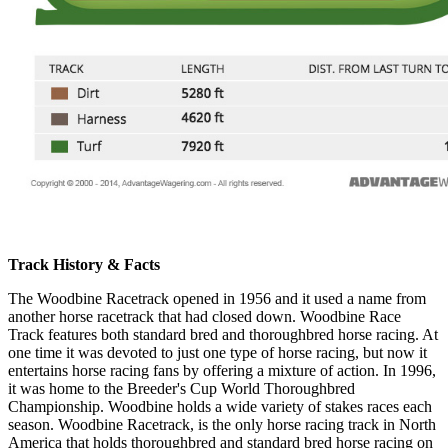
Track History & Facts
The Woodbine Racetrack opened in 1956 and it used a name from
another horse racetrack that had closed down. Woodbine Race
Track features both standard bred and thoroughbred horse racing. At
one time it was devoted to just one type of horse racing, but now it
entertains horse racing fans by offering a mixture of action. In 1996,
it was home to the Breeder's Cup World Thoroughbred
Championship. Woodbine holds a wide variety of stakes races each
season. Woodbine Racetrack, is the only horse racing track in North
America that holds thoroughbred and standard bred horse racing on