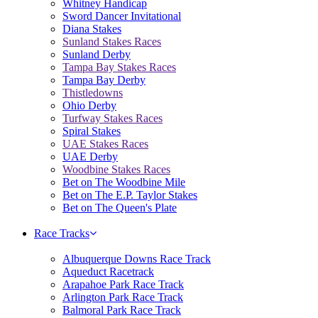
Whitney Handicap
Sword Dancer Invitational
Diana Stakes
Sunland Stakes Races
Sunland Derby
Tampa Bay Stakes Races
Tampa Bay Derby
Thistledowns
Ohio Derby
Turfway Stakes Races
Spiral Stakes
UAE Stakes Races
UAE Derby
Woodbine Stakes Races
Bet on The Woodbine Mile
Bet on The E.P. Taylor Stakes
Bet on The Queen's Plate
Race Tracks
Albuquerque Downs Race Track
Aqueduct Racetrack
Arapahoe Park Race Track
Arlington Park Race Track
Balmoral Park Race Track