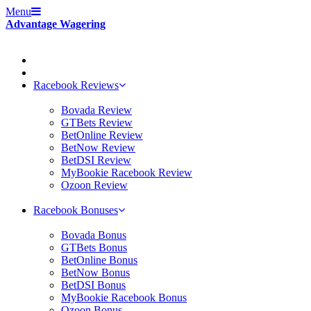
Menu
Advantage Wagering
Racebook Reviews
Bovada Review
GTBets Review
BetOnline Review
BetNow Review
BetDSI Review
MyBookie Racebook Review
Ozoon Review
Racebook Bonuses
Bovada Bonus
GTBets Bonus
BetOnline Bonus
BetNow Bonus
BetDSI Bonus
MyBookie Racebook Bonus
Ozoon Bonus