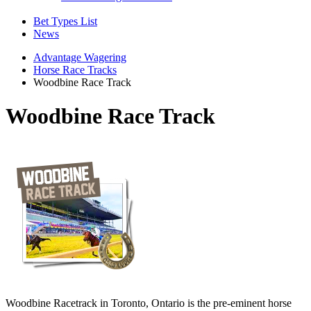
Bet Types List
News
Advantage Wagering
Horse Race Tracks
Woodbine Race Track
Woodbine Race Track
Woodbine Racetrack in Toronto, Ontario is the pre-eminent horse