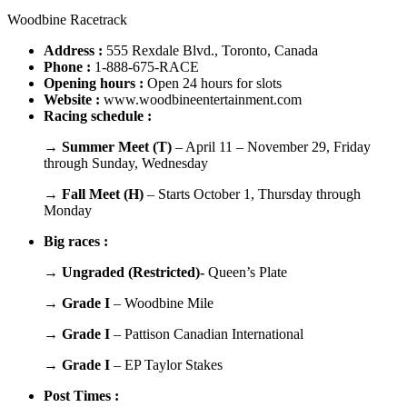
Woodbine Racetrack
Address :
555 Rexdale Blvd., Toronto, Canada
Phone :
1-888-675-RACE
Opening hours :
Open 24 hours for slots
Website :
www.woodbineentertainment.com
Racing schedule :
→
Summer Meet (T)
– April 11 – November 29, Friday
through Sunday, Wednesday
→
Fall Meet (H)
– Starts October 1, Thursday through
Monday
Big races :
→ Ungraded (Restricted)-
Queen’s Plate
→
Grade I
– Woodbine Mile
→
Grade I
– Pattison Canadian International
→
Grade I
– EP Taylor Stakes
Post Times :