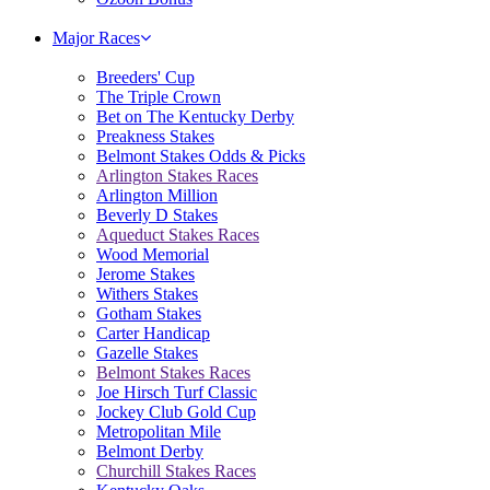
Major Races
Breeders' Cup
The Triple Crown
Bet on The Kentucky Derby
Preakness Stakes
Belmont Stakes Odds & Picks
Arlington Stakes Races
Arlington Million
Beverly D Stakes
Aqueduct Stakes Races
Wood Memorial
Jerome Stakes
Withers Stakes
Gotham Stakes
Carter Handicap
Gazelle Stakes
Belmont Stakes Races
Joe Hirsch Turf Classic
Jockey Club Gold Cup
Metropolitan Mile
Belmont Derby
Churchill Stakes Races