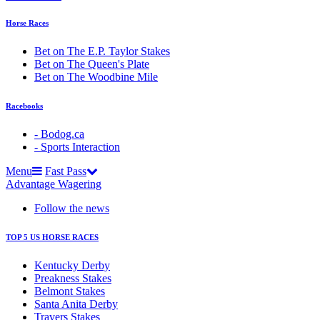
Horse Races
Bet on The E.P. Taylor Stakes
Bet on The Queen's Plate
Bet on The Woodbine Mile
Racebooks
- Bodog.ca
- Sports Interaction
Menu
Fast Pass
Advantage Wagering
Follow the news
TOP 5 US HORSE RACES
Kentucky Derby
Preakness Stakes
Belmont Stakes
Santa Anita Derby
Travers Stakes