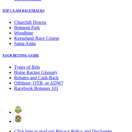
TOP 5 N.AM RACETRACKS
Churchill Downs
Belmont Park
Woodbine
Keeneland Race Course
Santa Anita
YOUR BETTING GUIDE
Types of Bets
Horse Racing Glossary
Rebates and Cash-Back
Offshore, OTB, or ADW?
Racebook Bonuses 101
Click here to read our Privacy Policy and Disclaimer