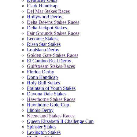
Kentucky Oaks
Clark Handicap
Del Mar Stakes Races
Hollywood Derby
Delta Downs Stakes Races
Delta Jackpot Stakes
Fair Grounds Stakes Races
Lecomte Stakes
Risen Star Stakes
Louisiana Derby
Golden Gate Stakes Races
El Camino Real Derby
Gulfstream Stakes Races
Florida Derby
Donn Handicap
Holy Bull Stakes
Fountain of Youth Stakes
Davona Dale Stakes
Hawthorne Stakes Races
Hawthorne Gold Cup
Illinois Derby
Keeneland Stakes Races
Queen Elizabeth II Challenge Cup
Spinster Stakes
Lexington Stakes