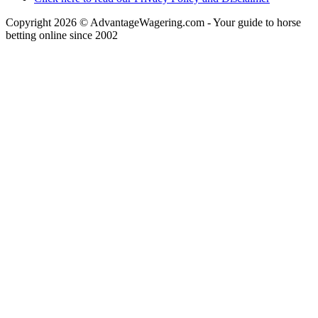
Copyright 2026 © AdvantageWagering.com - Your guide to horse
betting online since 2002