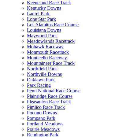
Keeneland Race Track
Kentucky Downs
Laurel Park
Lone Star Park
Los Alamitos Race Course
Louisiana Downs
Maywood Park
Meadowlands Racetrack
Mohawk Raceway
Monmouth Racetrack
Monticello Raceway
Mountaineer Race Track
Northfield Park
Northville Downs
Oaklawn Park
Parx Racing
Penn National Race Course
Plainridge Race Course
Pleasanton Race Track
Pimlico Race Track
Pocono Downs
Pompano Park
Portland Meadows
Prairie Meadows
Remington Park