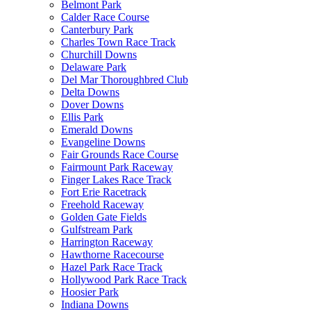
Belmont Park
Calder Race Course
Canterbury Park
Charles Town Race Track
Churchill Downs
Delaware Park
Del Mar Thoroughbred Club
Delta Downs
Dover Downs
Ellis Park
Emerald Downs
Evangeline Downs
Fair Grounds Race Course
Fairmount Park Raceway
Finger Lakes Race Track
Fort Erie Racetrack
Freehold Raceway
Golden Gate Fields
Gulfstream Park
Harrington Raceway
Hawthorne Racecourse
Hazel Park Race Track
Hollywood Park Race Track
Hoosier Park
Indiana Downs