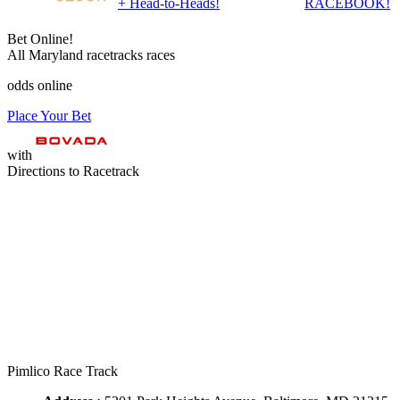
+ Head-to-Heads!
RACEBOOK!
Bet Online!
All Maryland racetracks races
odds online
Place Your Bet
with
Directions to Racetrack
Pimlico Race Track