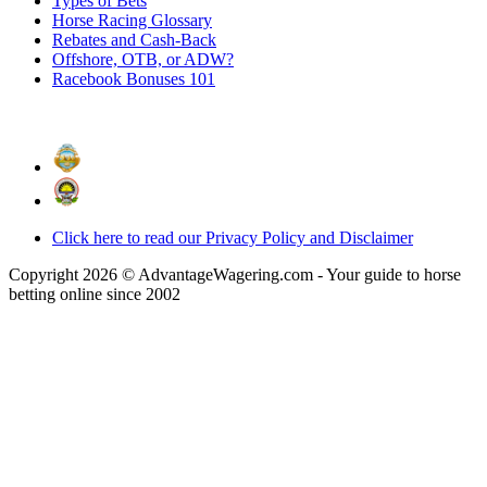
Types of Bets
Horse Racing Glossary
Rebates and Cash-Back
Offshore, OTB, or ADW?
Racebook Bonuses 101
Click here to read our Privacy Policy and Disclaimer
Copyright 2026 © AdvantageWagering.com - Your guide to horse
betting online since 2002