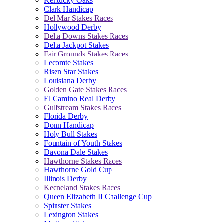
Kentucky Oaks
Clark Handicap
Del Mar Stakes Races
Hollywood Derby
Delta Downs Stakes Races
Delta Jackpot Stakes
Fair Grounds Stakes Races
Lecomte Stakes
Risen Star Stakes
Louisiana Derby
Golden Gate Stakes Races
El Camino Real Derby
Gulfstream Stakes Races
Florida Derby
Donn Handicap
Holy Bull Stakes
Fountain of Youth Stakes
Davona Dale Stakes
Hawthorne Stakes Races
Hawthorne Gold Cup
Illinois Derby
Keeneland Stakes Races
Queen Elizabeth II Challenge Cup
Spinster Stakes
Lexington Stakes