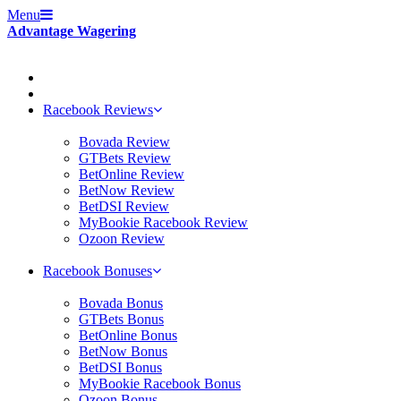
Menu
Advantage Wagering
Racebook Reviews
Bovada Review
GTBets Review
BetOnline Review
BetNow Review
BetDSI Review
MyBookie Racebook Review
Ozoon Review
Racebook Bonuses
Bovada Bonus
GTBets Bonus
BetOnline Bonus
BetNow Bonus
BetDSI Bonus
MyBookie Racebook Bonus
Ozoon Bonus