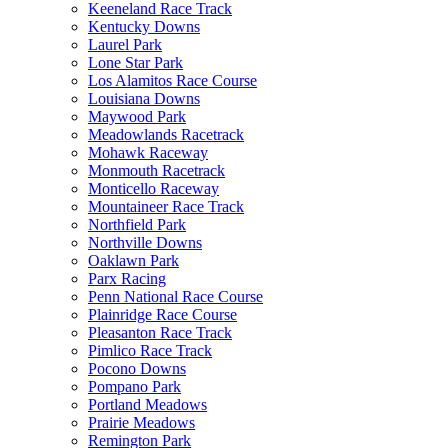
Keeneland Race Track
Kentucky Downs
Laurel Park
Lone Star Park
Los Alamitos Race Course
Louisiana Downs
Maywood Park
Meadowlands Racetrack
Mohawk Raceway
Monmouth Racetrack
Monticello Raceway
Mountaineer Race Track
Northfield Park
Northville Downs
Oaklawn Park
Parx Racing
Penn National Race Course
Plainridge Race Course
Pleasanton Race Track
Pimlico Race Track
Pocono Downs
Pompano Park
Portland Meadows
Prairie Meadows
Remington Park