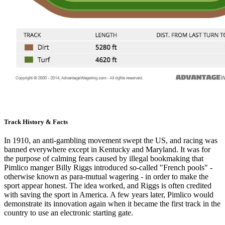
Track History & Facts
In 1910, an anti-gambling movement swept the US, and racing was
banned everywhere except in Kentucky and Maryland. It was for
the purpose of calming fears caused by illegal bookmaking that
Pimlico manger Billy Riggs introduced so-called "French pools" -
otherwise known as para-mutual wagering - in order to make the
sport appear honest. The idea worked, and Riggs is often credited
with saving the sport in America. A few years later, Pimlico would
demonstrate its innovation again when it became the first track in the
country to use an electronic starting gate.