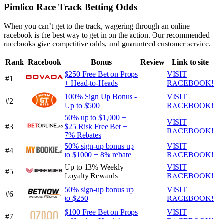
Pimlico Race Track Betting Odds
When you can’t get to the track, wagering through an online
racebook is the best way to get in on the action. Our recommended
racebooks give competitive odds, and guaranteed customer service.
Rank
Racebook
Bonus
Review
Link to site
$250 Free Bet on Props
VISIT
#1
+ Head-to-Heads
RACEBOOK!
100% Sign Up Bonus -
VISIT
#2
Up to $500
RACEBOOK!
50% up to $1,000 +
VISIT
#3
$25 Risk Free Bet +
RACEBOOK!
7% Rebates
50% sign-up bonus up
VISIT
#4
to $1000 + 8% rebate
RACEBOOK!
Up to 13% Weekly
VISIT
#5
Loyalty Rewards
RACEBOOK!
50% sign-up bonus up
VISIT
#6
to $250
RACEBOOK!
$100 Free Bet on Props
VISIT
#7