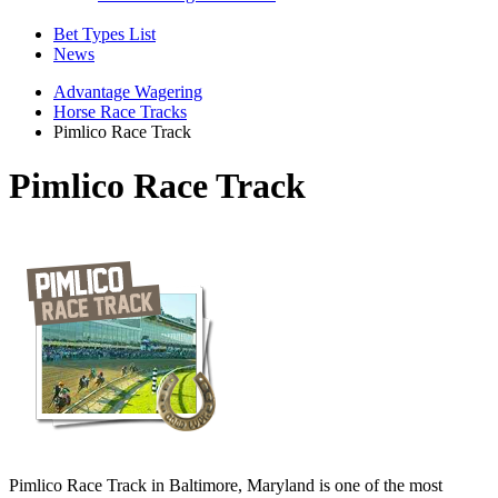
Bet Types List
News
Advantage Wagering
Horse Race Tracks
Pimlico Race Track
Pimlico Race Track
Pimlico Race Track in Baltimore, Maryland is one of the most