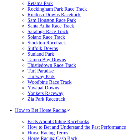
Retama Park
Rockingham Park Race Track
Ruidoso Downs Racetrack
Sam Houston Race Park
Santa Anita Race Track
Saratoga Race Track
Solano Race Track
Stockton Racetrack
Suffolk Downs
Sunland Park
Tampa Bay Downs
Thistledown Race Track
Turf Paradise
Turfway Park
Woodbine Race Track
Yavapai Downs
Yonkers Raceway
Zia Park Racetrack
How to Bet Horse Racing
Facts About Online Racebooks
How to Bet and Understand the Past Performance
Horse Racing Terms
Horse Racing Cash Back