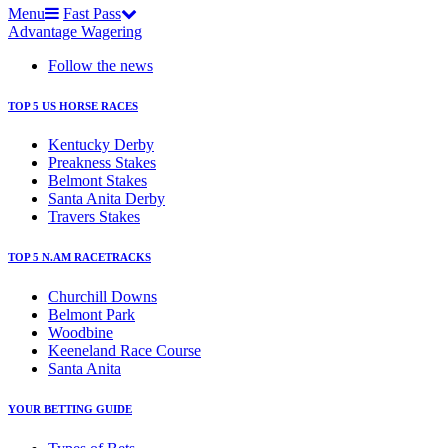
Menu
Fast Pass
Advantage Wagering
Follow the news
TOP 5 US HORSE RACES
Kentucky Derby
Preakness Stakes
Belmont Stakes
Santa Anita Derby
Travers Stakes
TOP 5 N.AM RACETRACKS
Churchill Downs
Belmont Park
Woodbine
Keeneland Race Course
Santa Anita
YOUR BETTING GUIDE