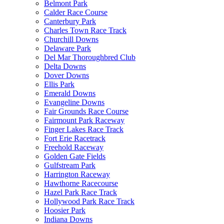
Belmont Park
Calder Race Course
Canterbury Park
Charles Town Race Track
Churchill Downs
Delaware Park
Del Mar Thoroughbred Club
Delta Downs
Dover Downs
Ellis Park
Emerald Downs
Evangeline Downs
Fair Grounds Race Course
Fairmount Park Raceway
Finger Lakes Race Track
Fort Erie Racetrack
Freehold Raceway
Golden Gate Fields
Gulfstream Park
Harrington Raceway
Hawthorne Racecourse
Hazel Park Race Track
Hollywood Park Race Track
Hoosier Park
Indiana Downs