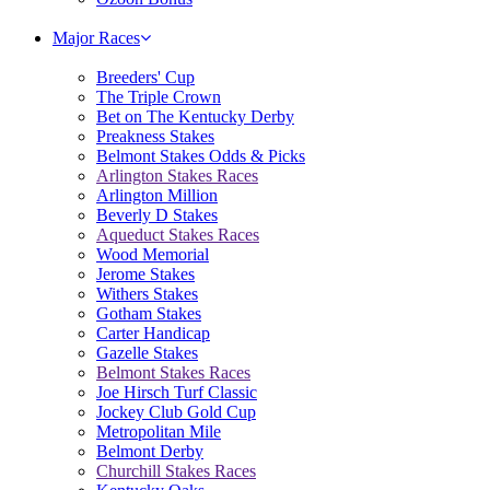
Major Races
Breeders' Cup
The Triple Crown
Bet on The Kentucky Derby
Preakness Stakes
Belmont Stakes Odds & Picks
Arlington Stakes Races
Arlington Million
Beverly D Stakes
Aqueduct Stakes Races
Wood Memorial
Jerome Stakes
Withers Stakes
Gotham Stakes
Carter Handicap
Gazelle Stakes
Belmont Stakes Races
Joe Hirsch Turf Classic
Jockey Club Gold Cup
Metropolitan Mile
Belmont Derby
Churchill Stakes Races