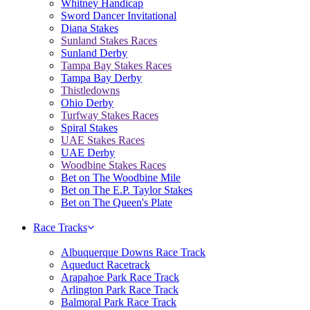
Whitney Handicap
Sword Dancer Invitational
Diana Stakes
Sunland Stakes Races
Sunland Derby
Tampa Bay Stakes Races
Tampa Bay Derby
Thistledowns
Ohio Derby
Turfway Stakes Races
Spiral Stakes
UAE Stakes Races
UAE Derby
Woodbine Stakes Races
Bet on The Woodbine Mile
Bet on The E.P. Taylor Stakes
Bet on The Queen's Plate
Race Tracks
Albuquerque Downs Race Track
Aqueduct Racetrack
Arapahoe Park Race Track
Arlington Park Race Track
Balmoral Park Race Track