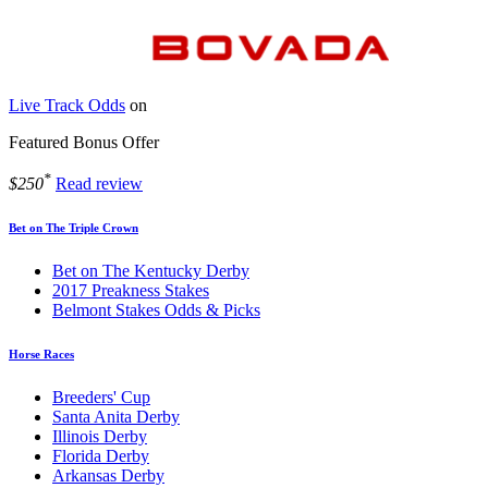
Live Track Odds
on
Featured
Bonus Offer
*
$250
Read review
Bet on The Triple Crown
Bet on The Kentucky Derby
2017 Preakness Stakes
Belmont Stakes Odds & Picks
Horse Races
Breeders' Cup
Santa Anita Derby
Illinois Derby
Florida Derby
Arkansas Derby