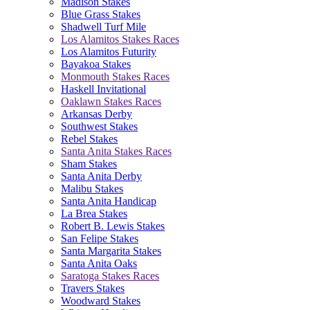
Madison Stakes
Blue Grass Stakes
Shadwell Turf Mile
Los Alamitos Stakes Races
Los Alamitos Futurity
Bayakoa Stakes
Monmouth Stakes Races
Haskell Invitational
Oaklawn Stakes Races
Arkansas Derby
Southwest Stakes
Rebel Stakes
Santa Anita Stakes Races
Sham Stakes
Santa Anita Derby
Malibu Stakes
Santa Anita Handicap
La Brea Stakes
Robert B. Lewis Stakes
San Felipe Stakes
Santa Margarita Stakes
Santa Anita Oaks
Saratoga Stakes Races
Travers Stakes
Woodward Stakes