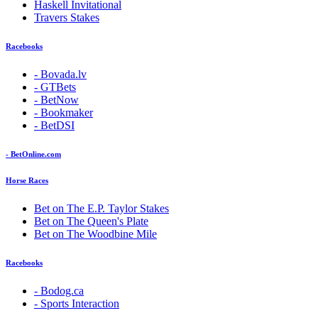
Haskell Invitational
Travers Stakes
Racebooks
- Bovada.lv
- GTBets
- BetNow
- Bookmaker
- BetDSI
- BetOnline.com
Horse Races
Bet on The E.P. Taylor Stakes
Bet on The Queen's Plate
Bet on The Woodbine Mile
Racebooks
- Bodog.ca
- Sports Interaction