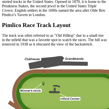
storied tracks in the United States. Opened in 1870, it is home to the
Preakness Stakes, the second jewel in the United States Triple
Crown. English settlers in the 1600s named the area after Olde Ben
Pimlico’s Tavern in London.
Pimlico Race Track Layout
The track was often referred to as "Old Hilltop" due to a small rise
in the infield that was a favorite spot to watch the races. The hill was
removed in 1938 as it obscured the view of the backstretch.