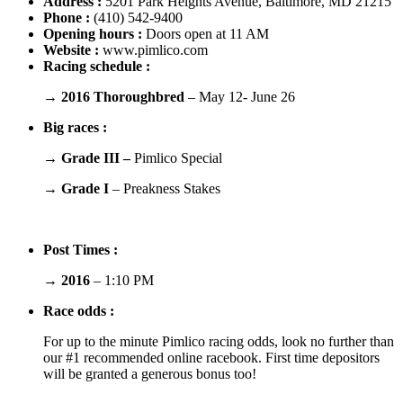
Address :
5201 Park Heights Avenue, Baltimore, MD 21215
Phone :
(410) 542-9400
Opening hours :
Doors open at 11 AM
Website :
www.pimlico.com
Racing schedule :
→
2016
Thoroughbred
– May 12- June 26
Big races :
→ Grade III –
Pimlico Special
→
Grade I
– Preakness Stakes
Post Times :
→
2016
– 1:10 PM
Race odds :
For up to the minute Pimlico racing odds, look no further than
our #1 recommended online racebook. First time depositors
will be granted a generous bonus too!