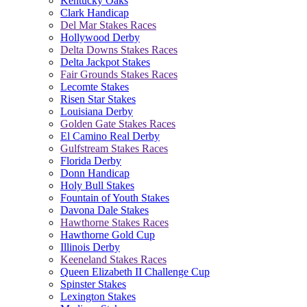
Kentucky Oaks
Clark Handicap
Del Mar Stakes Races
Hollywood Derby
Delta Downs Stakes Races
Delta Jackpot Stakes
Fair Grounds Stakes Races
Lecomte Stakes
Risen Star Stakes
Louisiana Derby
Golden Gate Stakes Races
El Camino Real Derby
Gulfstream Stakes Races
Florida Derby
Donn Handicap
Holy Bull Stakes
Fountain of Youth Stakes
Davona Dale Stakes
Hawthorne Stakes Races
Hawthorne Gold Cup
Illinois Derby
Keeneland Stakes Races
Queen Elizabeth II Challenge Cup
Spinster Stakes
Lexington Stakes