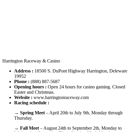
Harrington Raceway & Casino
Address :
18500 S. DuPont Highway Harrington, Deleware
19952
Phone :
(888) 887-5687
Opening hours :
Open 24 hours for casino gaming. Closed
Easter and Christmas.
Website :
www.harringtonraceway.com
Racing schedule :
→
Spring Meet
– April 20th to July 9th, Monday through
Thursday.
→
Fall Meet
– August 24th to September 2th, Monday to