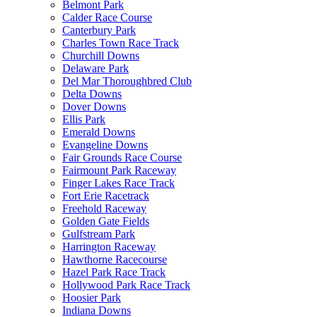
Belmont Park
Calder Race Course
Canterbury Park
Charles Town Race Track
Churchill Downs
Delaware Park
Del Mar Thoroughbred Club
Delta Downs
Dover Downs
Ellis Park
Emerald Downs
Evangeline Downs
Fair Grounds Race Course
Fairmount Park Raceway
Finger Lakes Race Track
Fort Erie Racetrack
Freehold Raceway
Golden Gate Fields
Gulfstream Park
Harrington Raceway
Hawthorne Racecourse
Hazel Park Race Track
Hollywood Park Race Track
Hoosier Park
Indiana Downs