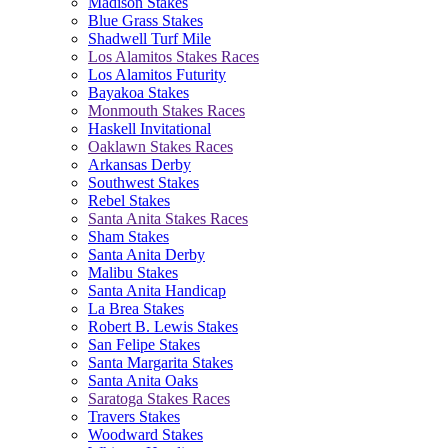
Madison Stakes
Blue Grass Stakes
Shadwell Turf Mile
Los Alamitos Stakes Races
Los Alamitos Futurity
Bayakoa Stakes
Monmouth Stakes Races
Haskell Invitational
Oaklawn Stakes Races
Arkansas Derby
Southwest Stakes
Rebel Stakes
Santa Anita Stakes Races
Sham Stakes
Santa Anita Derby
Malibu Stakes
Santa Anita Handicap
La Brea Stakes
Robert B. Lewis Stakes
San Felipe Stakes
Santa Margarita Stakes
Santa Anita Oaks
Saratoga Stakes Races
Travers Stakes
Woodward Stakes