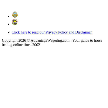
Click here to read our Privacy Policy and Disclaimer
Copyright 2026 © AdvantageWagering.com - Your guide to horse
betting online since 2002