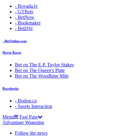
- Bovada.lv
- GTBets
- BetNow
- Bookmaker
- BetDSI
- BetOnline.com
Horse Races
Bet on The E.P. Taylor Stakes
Bet on The Queen's Plate
Bet on The Woodbine Mile
Racebooks
- Bodog.ca
- Sports Interaction
Menu
Fast Pass
Advantage Wagering
Follow the news