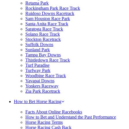
Retama Park
Rockingham Park Race Track
Ruidoso Downs Racetrack
Sam Houston Race Park
Santa Anita Race Track
Saratoga Race Track
Solano Race Track
Stockton Racetrack
Suffolk Downs
Sunland Park
Tampa Bay Downs
Thistledown Race Track
Turf Paradise
Turfway Park
Woodbine Race Track
Yavapai Downs
Yonkers Raceway
Zia Park Racetrack
How to Bet Horse Racing
Facts About Online Racebooks
How to Bet and Understand the Past Performance
Horse Racing Terms
Horse Racing Cash Back