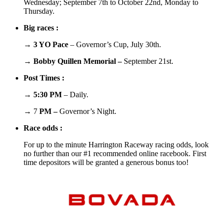
Wednesday; September 7th to October 22nd, Monday to
Thursday.
Big races :
→
3 YO Pace
– Governor’s Cup, July 30th.
→
Bobby Quillen Memorial –
September 21st.
Post Times :
→
5:30 PM
– Daily.
→
7
PM –
Governor’s Night.
Race odds :
For up to the minute Harrington Raceway racing odds, look
no further than our #1 recommended online racebook. First
time depositors will be granted a generous bonus too!