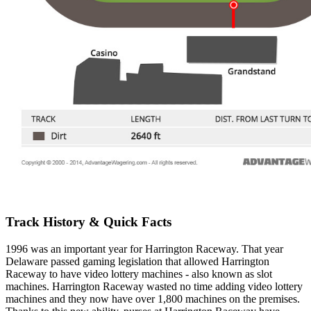
Track History & Quick Facts
1996 was an important year for Harrington Raceway. That year
Delaware passed gaming legislation that allowed Harrington
Raceway to have video lottery machines - also known as slot
machines. Harrington Raceway wasted no time adding video lottery
machines and they now have over 1,800 machines on the premises.