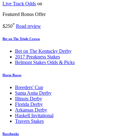
Live Track Odds
on
Featured
Bonus Offer
*
$250
Read review
Bet on The Triple Crown
Bet on The Kentucky Derby
2017 Preakness Stakes
Belmont Stakes Odds & Picks
Horse Races
Breeders' Cup
Santa Anita Derby
Illinois Derby
Florida Derby
Arkansas Derby
Haskell Invitational
Travers Stakes
Racebooks