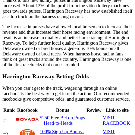
Thanks to this new ability, purses at Harrington Raceway have
increased. About 12% of the profit from the video lottery machines
goes towards purses. Harrington Raceway has now established itself
as a top track on the harness racing circuit.
The increase in purses have allowed local horsemen to increase their
revenue and thus increase their horse racing environment. The end
result is an increase in quality and better horse racing at Harrington
Raceway. To help further local quality, Harrington Raceway gives
Delaware owned or bred horses a generous 10% bonus on all
Delaware owned or bred races. When harness horse racing fans
think of great tracks around the country, Harrington Raceway is one
of the first racetracks that comes to mind.
Harrington Raceway Betting Odds
When you can’t get to the track, wagering through an online
racebook is the best way to get in on the action. Our recommended
racebooks give competitive odds, and guaranteed customer service.
Rank
Racebook
Bonus
Review
Link to site
$250 Free Bet on Props
VISIT
#1
+ Head-to-Heads
RACEBOOK!
100% Sign Up Bonus -
VISIT
#2