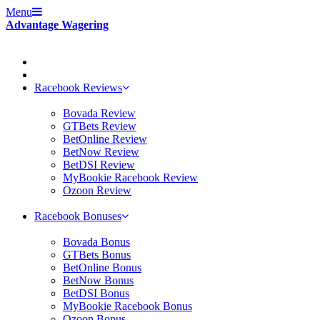
Menu
Advantage Wagering
Racebook Reviews
Bovada Review
GTBets Review
BetOnline Review
BetNow Review
BetDSI Review
MyBookie Racebook Review
Ozoon Review
Racebook Bonuses
Bovada Bonus
GTBets Bonus
BetOnline Bonus
BetNow Bonus
BetDSI Bonus
MyBookie Racebook Bonus
Ozoon Bonus