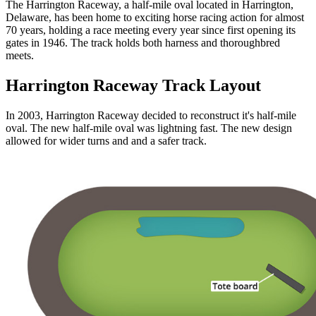
The Harrington Raceway, a half-mile oval located in Harrington,
Delaware, has been home to exciting horse racing action for almost
70 years, holding a race meeting every year since first opening its
gates in 1946. The track holds both harness and thoroughbred
meets.
Harrington Raceway Track Layout
In 2003, Harrington Raceway decided to reconstruct it's half-mile
oval. The new half-mile oval was lightning fast. The new design
allowed for wider turns and and a safer track.