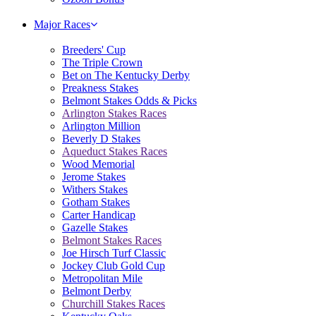
Major Races
Breeders' Cup
The Triple Crown
Bet on The Kentucky Derby
Preakness Stakes
Belmont Stakes Odds & Picks
Arlington Stakes Races
Arlington Million
Beverly D Stakes
Aqueduct Stakes Races
Wood Memorial
Jerome Stakes
Withers Stakes
Gotham Stakes
Carter Handicap
Gazelle Stakes
Belmont Stakes Races
Joe Hirsch Turf Classic
Jockey Club Gold Cup
Metropolitan Mile
Belmont Derby
Churchill Stakes Races