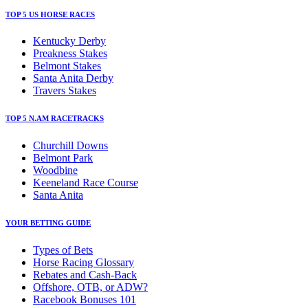
TOP 5 US HORSE RACES
Kentucky Derby
Preakness Stakes
Belmont Stakes
Santa Anita Derby
Travers Stakes
TOP 5 N.AM RACETRACKS
Churchill Downs
Belmont Park
Woodbine
Keeneland Race Course
Santa Anita
YOUR BETTING GUIDE
Types of Bets
Horse Racing Glossary
Rebates and Cash-Back
Offshore, OTB, or ADW?
Racebook Bonuses 101