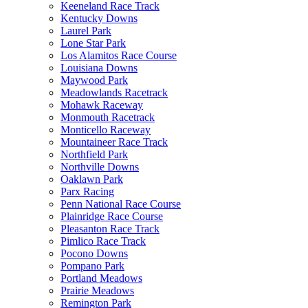
Keeneland Race Track
Kentucky Downs
Laurel Park
Lone Star Park
Los Alamitos Race Course
Louisiana Downs
Maywood Park
Meadowlands Racetrack
Mohawk Raceway
Monmouth Racetrack
Monticello Raceway
Mountaineer Race Track
Northfield Park
Northville Downs
Oaklawn Park
Parx Racing
Penn National Race Course
Plainridge Race Course
Pleasanton Race Track
Pimlico Race Track
Pocono Downs
Pompano Park
Portland Meadows
Prairie Meadows
Remington Park