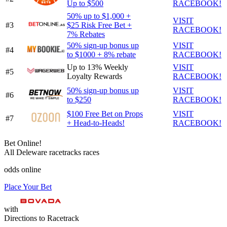
Up to $500
RACEBOOK!
50% up to $1,000 +
VISIT
#3
$25 Risk Free Bet +
RACEBOOK!
7% Rebates
50% sign-up bonus up
VISIT
#4
to $1000 + 8% rebate
RACEBOOK!
Up to 13% Weekly
VISIT
#5
Loyalty Rewards
RACEBOOK!
50% sign-up bonus up
VISIT
#6
to $250
RACEBOOK!
$100 Free Bet on Props
VISIT
#7
+ Head-to-Heads!
RACEBOOK!
Bet Online!
All Deleware racetracks races
odds online
Place Your Bet
with
Directions to Racetrack