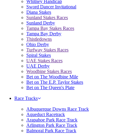
Whitney Handicap
Sword Dancer Invitational
Diana Stakes
Sunland Stakes Races
Sunland Derby
Tampa Bay Stakes Races
Tampa Bay Derby
Thistledowns
Ohio Derby
Turfway Stakes Races
Spiral Stakes
UAE Stakes Races
UAE Derby
Woodbine Stakes Races
Bet on The Woodbine Mile
Bet on The E.P. Taylor Stakes
Bet on The Queen's Plate
Race Tracks
Albuquerque Downs Race Track
Aqueduct Racetrack
Arapahoe Park Race Track
Arlington Park Race Track
Balmoral Park Race Track