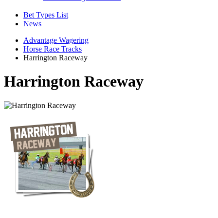
Bet Types List
News
Advantage Wagering
Horse Race Tracks
Harrington Raceway
Harrington Raceway