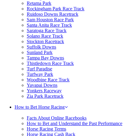
Retama Park
Rockingham Park Race Track
Ruidoso Downs Racetrack
Sam Houston Race Park
Santa Anita Race Track
Saratoga Race Track
Solano Race Track
Stockton Racetrack
Suffolk Downs
Sunland Park
Tampa Bay Downs
Thistledown Race Track
Turf Paradise
Turfway Park
Woodbine Race Track
Yavapai Downs
Yonkers Raceway
Zia Park Racetrack
How to Bet Horse Racing
Facts About Online Racebooks
How to Bet and Understand the Past Performance
Horse Racing Terms
Horse Racing Cash Back