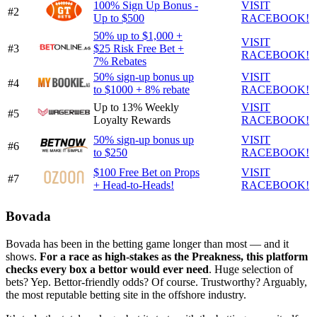
100% Sign Up Bonus -
VISIT
#2
Up to $500
RACEBOOK!
50% up to $1,000 +
VISIT
#3
$25 Risk Free Bet +
RACEBOOK!
7% Rebates
50% sign-up bonus up
VISIT
#4
to $1000 + 8% rebate
RACEBOOK!
Up to 13% Weekly
VISIT
#5
Loyalty Rewards
RACEBOOK!
50% sign-up bonus up
VISIT
#6
to $250
RACEBOOK!
$100 Free Bet on Props
VISIT
#7
+ Head-to-Heads!
RACEBOOK!
Bovada
Bovada has been in the betting game longer than most — and it
shows.
For a race as high-stakes as the Preakness, this platform
checks every box a bettor would ever need
. Huge selection of
bets? Yep. Bettor-friendly odds? Of course. Trustworthy? Arguably,
the most reputable betting site in the offshore industry.