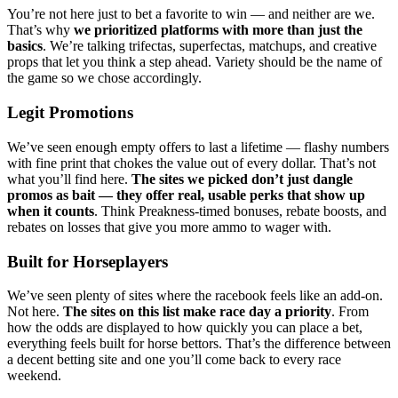
You’re not here just to bet a favorite to win — and neither are we.
That’s why
we prioritized platforms with more than just the
basics
. We’re talking trifectas, superfectas, matchups, and creative
props that let you think a step ahead. Variety should be the name of
the game so we chose accordingly.
Legit Promotions
We’ve seen enough empty offers to last a lifetime — flashy numbers
with fine print that chokes the value out of every dollar. That’s not
what you’ll find here.
The sites we picked don’t just dangle
promos as bait — they offer real, usable perks that show up
when it counts
. Think Preakness-timed bonuses, rebate boosts, and
rebates on losses that give you more ammo to wager with.
Built for Horseplayers
We’ve seen plenty of sites where the racebook feels like an add-on.
Not here.
The sites on this list make race day a priority
. From
how the odds are displayed to how quickly you can place a bet,
everything feels built for horse bettors. That’s the difference between
a decent betting site and one you’ll come back to every race
weekend.