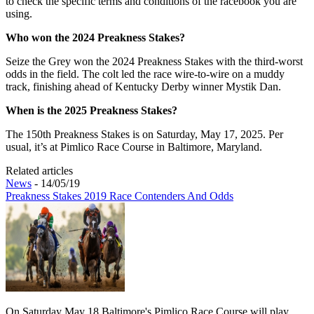
to check the specific terms and conditions of the racebook you are
using.
Who won the 2024 Preakness Stakes?
Seize the Grey won the 2024 Preakness Stakes with the third-worst
odds in the field. The colt led the race wire-to-wire on a muddy
track, finishing ahead of Kentucky Derby winner Mystik Dan.
When is the 2025 Preakness Stakes?
The 150th Preakness Stakes is on Saturday, May 17, 2025. Per
usual, it’s at Pimlico Race Course in Baltimore, Maryland.
Related articles
News
- 14/05/19
Preakness Stakes 2019 Race Contenders And Odds
On Saturday May 18 Baltimore's Pimlico Race Course will play