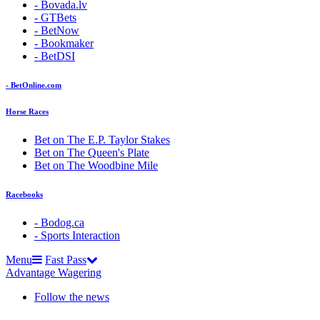
- Bovada.lv
- GTBets
- BetNow
- Bookmaker
- BetDSI
- BetOnline.com
Horse Races
Bet on The E.P. Taylor Stakes
Bet on The Queen's Plate
Bet on The Woodbine Mile
Racebooks
- Bodog.ca
- Sports Interaction
Menu
Fast Pass
Advantage Wagering
Follow the news