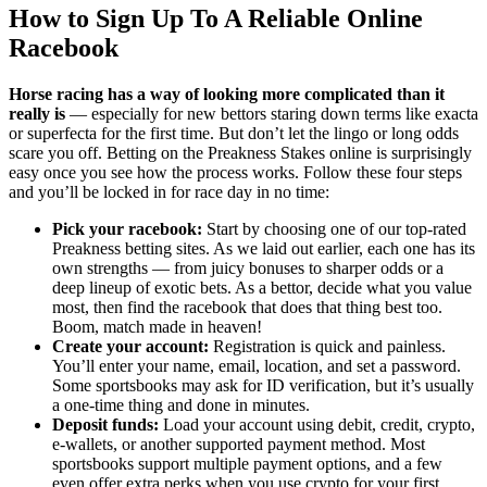
How to Sign Up To A Reliable Online
Racebook
Horse racing has a way of looking more complicated than it
really is
— especially for new bettors staring down terms like exacta
or superfecta for the first time. But don’t let the lingo or long odds
scare you off. Betting on the Preakness Stakes online is surprisingly
easy once you see how the process works. Follow these four steps
and you’ll be locked in for race day in no time:
Pick your racebook:
Start by choosing one of our top-rated
Preakness betting sites. As we laid out earlier, each one has its
own strengths — from juicy bonuses to sharper odds or a
deep lineup of exotic bets. As a bettor, decide what you value
most, then find the racebook that does that thing best too.
Boom, match made in heaven!
Create your account:
Registration is quick and painless.
You’ll enter your name, email, location, and set a password.
Some sportsbooks may ask for ID verification, but it’s usually
a one-time thing and done in minutes.
Deposit funds:
Load your account using debit, credit, crypto,
e-wallets, or another supported payment method. Most
sportsbooks support multiple payment options, and a few
even offer extra perks when you use crypto for your first