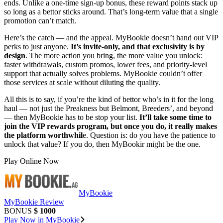
ends. Unlike a one-time sign-up bonus, these reward points stack up
so long as a bettor sticks around. That’s long-term value that a single
promotion can’t match.
Here’s the catch — and the appeal. MyBookie doesn’t hand out VIP
perks to just anyone.
It’s invite-only, and that exclusivity is by
design
. The more action you bring, the more value you unlock:
faster withdrawals, custom promos, lower fees, and priority-level
support that actually solves problems. MyBookie couldn’t offer
those services at scale without diluting the quality.
All this is to say, if you’re the kind of bettor who’s in it for the long
haul — not just the Preakness but Belmont, Breeders’, and beyond
— then MyBookie has to be stop your list.
It’ll take some time to
join the VIP rewards program, but once you do, it really makes
the platform worthwhil
e. Question is: do you have the patience to
unlock that value? If you do, then MyBookir might be the one.
Play Online Now
MyBookie
MyBookie Review
BONUS
$ 1000
Play Now in MyBookie