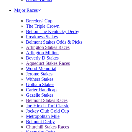
Major Races
Breeders' Cup
The Triple Crown
Bet on The Kentucky Derby
Preakness Stakes
Belmont Stakes Odds & Picks
Arlington Stakes Races
Arlington Million
Beverly D Stakes
Aqueduct Stakes Races
Wood Memorial
Jerome Stakes
Withers Stakes
Gotham Stakes
Carter Handicap
Gazelle Stakes
Belmont Stakes Races
Joe Hirsch Turf Classic
Jockey Club Gold Cup
Metropolitan Mile
Belmont Derby
Churchill Stakes Races