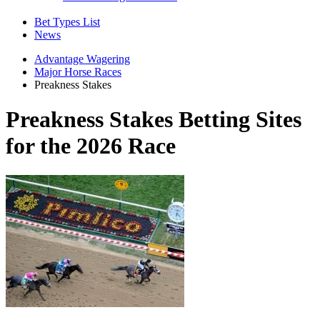
Bet Types List
News
Advantage Wagering
Major Horse Races
Preakness Stakes
Preakness Stakes Betting Sites
for the 2026 Race