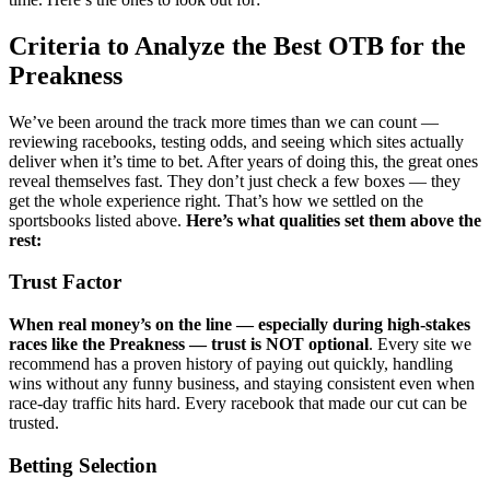
Criteria to Analyze the Best OTB for the
Preakness
We’ve been around the track more times than we can count —
reviewing racebooks, testing odds, and seeing which sites actually
deliver when it’s time to bet. After years of doing this, the great ones
reveal themselves fast. They don’t just check a few boxes — they
get the whole experience right. That’s how we settled on the
sportsbooks listed above.
Here’s what qualities set them above the
rest:
Trust Factor
When real money’s on the line — especially during high-stakes
races like the Preakness — trust is NOT optional
. Every site we
recommend has a proven history of paying out quickly, handling
wins without any funny business, and staying consistent even when
race-day traffic hits hard. Every racebook that made our cut can be
trusted.
Betting Selection