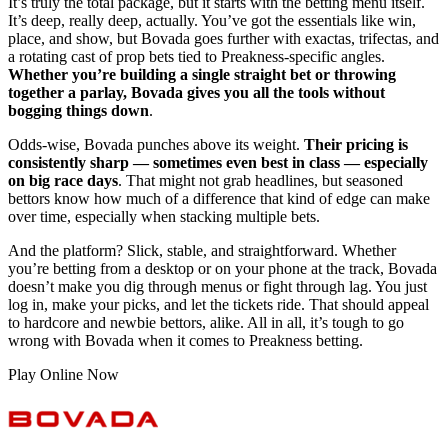
It’s truly the total package, but it starts with the betting menu itself.
It’s deep, really deep, actually. You’ve got the essentials like win,
place, and show, but Bovada goes further with exactas, trifectas, and
a rotating cast of prop bets tied to Preakness-specific angles.
Whether you’re building a single straight bet or throwing
together a parlay, Bovada gives you all the tools without
bogging things down
.
Odds-wise, Bovada punches above its weight.
Their pricing is
consistently sharp — sometimes even best in class — especially
on big race days
. That might not grab headlines, but seasoned
bettors know how much of a difference that kind of edge can make
over time, especially when stacking multiple bets.
And the platform? Slick, stable, and straightforward. Whether
you’re betting from a desktop or on your phone at the track, Bovada
doesn’t make you dig through menus or fight through lag. You just
log in, make your picks, and let the tickets ride. That should appeal
to hardcore and newbie bettors, alike. All in all, it’s tough to go
wrong with Bovada when it comes to Preakness betting.
Play Online Now