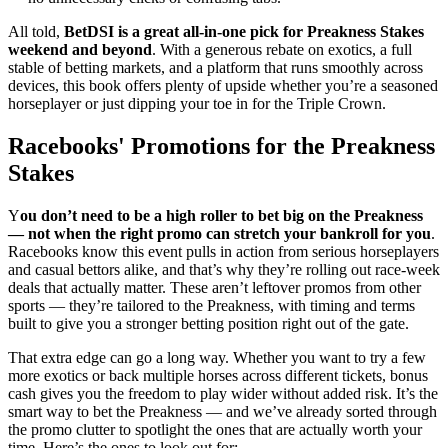
All told,
BetDSI is a great all-in-one pick for Preakness Stakes
weekend and beyond
. With a generous rebate on exotics, a full
stable of betting markets, and a platform that runs smoothly across
devices, this book offers plenty of upside whether you’re a seasoned
horseplayer or just dipping your toe in for the Triple Crown.
Racebooks' Promotions for the Preakness
Stakes
Y
ou don’t need to be a high roller to bet big on the Preakness
— not when the right promo can stretch your bankroll for you
.
Racebooks know this event pulls in action from serious horseplayers
and casual bettors alike, and that’s why they’re rolling out race-week
deals that actually matter. These aren’t leftover promos from other
sports — they’re tailored to the Preakness, with timing and terms
built to give you a stronger betting position right out of the gate.
That extra edge can go a long way. Whether you want to try a few
more exotics or back multiple horses across different tickets, bonus
cash gives you the freedom to play wider without added risk. It’s the
smart way to bet the Preakness — and we’ve already sorted through
the promo clutter to spotlight the ones that are actually worth your
time. Here’s the ones to look out for: