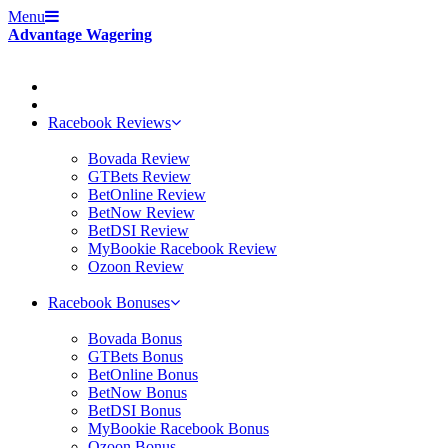
Menu
Advantage Wagering
Racebook Reviews
Bovada Review
GTBets Review
BetOnline Review
BetNow Review
BetDSI Review
MyBookie Racebook Review
Ozoon Review
Racebook Bonuses
Bovada Bonus
GTBets Bonus
BetOnline Bonus
BetNow Bonus
BetDSI Bonus
MyBookie Racebook Bonus
Ozoon Bonus