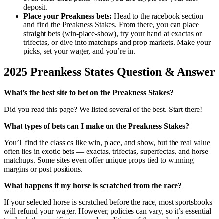
deposit.
Place your Preakness bets:
Head to the racebook section
and find the Preakness Stakes. From there, you can place
straight bets (win-place-show), try your hand at exactas or
trifectas, or dive into matchups and prop markets. Make your
picks, set your wager, and you’re in.
2025 Preankess States Question & Answer
What’s the best site to bet on the Preakness Stakes?
Did you read this page? We listed several of the best. Start there!
What types of bets can I make on the Preakness Stakes?
You’ll find the classics like win, place, and show, but the real value
often lies in exotic bets — exactas, trifectas, superfectas, and horse
matchups. Some sites even offer unique props tied to winning
margins or post positions.
What happens if my horse is scratched from the race?
If your selected horse is scratched before the race, most sportsbooks
will refund your wager. However, policies can vary, so it’s essential