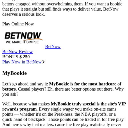
bettors engaged without overwhelming them. If you want a bookie
that plays it straight but still finds ways to deliver value, BetNow
deserves a serious look.
Play Online Now
BetNow
BetNow Review
BONUS
$ 250
Play Now in BetNow
MyBookie
Let’s go ahead and say it:
MyBookie is for the most hardcore of
bettors
. Casual players? Eh, there are better options out there. Why,
you ask?
Well, because what makes
MyBookie truly special is the site’s VIP
rewards program
. Every single wager you make on-site earns
points — whether it’s on the Preakness, the NBA playoffs, or a
quick hand of blackjack. Those points can be traded in for free play.
And here’s why that matters: cause the free play realistically never