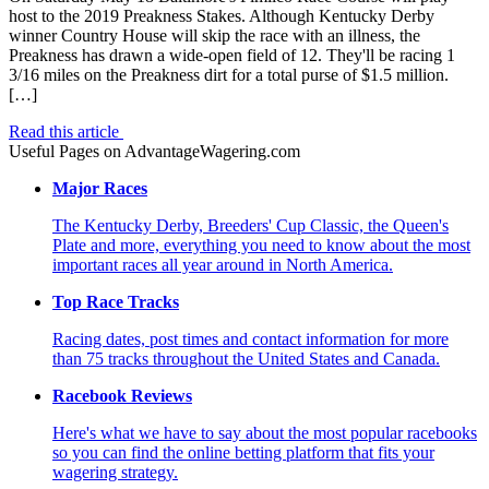
host to the 2019 Preakness Stakes. Although Kentucky Derby
winner Country House will skip the race with an illness, the
Preakness has drawn a wide-open field of 12. They'll be racing 1
3/16 miles on the Preakness dirt for a total purse of $1.5 million.
[…]
Read this article
Useful Pages on AdvantageWagering.com
Major Races
The Kentucky Derby, Breeders' Cup Classic, the Queen's
Plate and more, everything you need to know about the most
important races all year around in North America.
Top Race Tracks
Racing dates, post times and contact information for more
than 75 tracks throughout the United States and Canada.
Racebook Reviews
Here's what we have to say about the most popular racebooks
so you can find the online betting platform that fits your
wagering strategy.