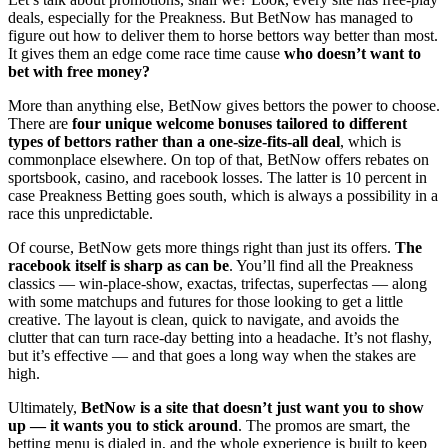
deals, especially for the Preakness. But BetNow has managed to
figure out how to deliver them to horse bettors way better than most.
It gives them an edge come race time cause
who doesn’t want to
bet with free money?
More than anything else, BetNow gives bettors the power to choose.
There are
four unique welcome bonuses tailored to different
types of bettors rather than a one-size-fits-all deal
, which is
commonplace elsewhere. On top of that, BetNow offers rebates on
sportsbook, casino, and racebook losses. The latter is 10 percent in
case Preakness Betting goes south, which is always a possibility in a
race this unpredictable.
Of course, BetNow gets more things right than just its offers.
The
racebook itself is sharp as can be
. You’ll find all the Preakness
classics — win-place-show, exactas, trifectas, superfectas — along
with some matchups and futures for those looking to get a little
creative. The layout is clean, quick to navigate, and avoids the
clutter that can turn race-day betting into a headache. It’s not flashy,
but it’s effective — and that goes a long way when the stakes are
high.
Ultimately,
BetNow is a site that doesn’t just want you to show
up — it wants you to stick around
. The promos are smart, the
betting menu is dialed in, and the whole experience is built to keep