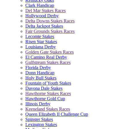
Kentucky Oaks
Clark Handicap
Del Mar Stakes Races
Hollywood Derby
Delta Downs Stakes Races
Delta Jackpot Stakes
Fair Grounds Stakes Races
Lecomte Stakes
Risen Star Stakes
Louisiana Derby
Golden Gate Stakes Races
El Camino Real Derby
Gulfstream Stakes Races
Florida Derby
Donn Handicap
Holy Bull Stakes
Fountain of Youth Stakes
Davona Dale Stakes
Hawthorne Stakes Races
Hawthorne Gold Cup
Illinois Derby
Keeneland Stakes Races
Queen Elizabeth II Challenge Cup
Spinster Stakes
Lexington Stakes