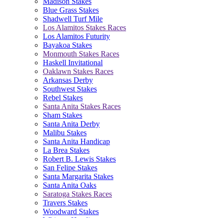
Madison Stakes
Blue Grass Stakes
Shadwell Turf Mile
Los Alamitos Stakes Races
Los Alamitos Futurity
Bayakoa Stakes
Monmouth Stakes Races
Haskell Invitational
Oaklawn Stakes Races
Arkansas Derby
Southwest Stakes
Rebel Stakes
Santa Anita Stakes Races
Sham Stakes
Santa Anita Derby
Malibu Stakes
Santa Anita Handicap
La Brea Stakes
Robert B. Lewis Stakes
San Felipe Stakes
Santa Margarita Stakes
Santa Anita Oaks
Saratoga Stakes Races
Travers Stakes
Woodward Stakes