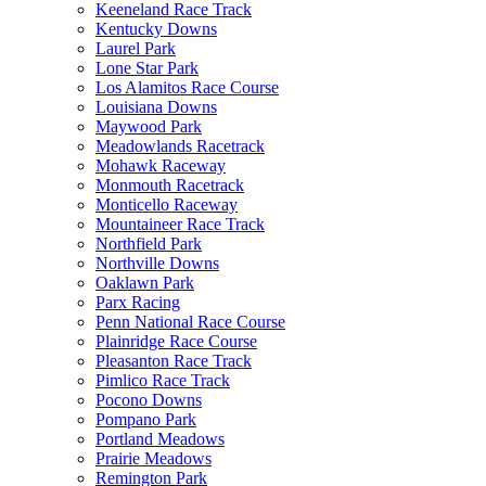
Keeneland Race Track
Kentucky Downs
Laurel Park
Lone Star Park
Los Alamitos Race Course
Louisiana Downs
Maywood Park
Meadowlands Racetrack
Mohawk Raceway
Monmouth Racetrack
Monticello Raceway
Mountaineer Race Track
Northfield Park
Northville Downs
Oaklawn Park
Parx Racing
Penn National Race Course
Plainridge Race Course
Pleasanton Race Track
Pimlico Race Track
Pocono Downs
Pompano Park
Portland Meadows
Prairie Meadows
Remington Park