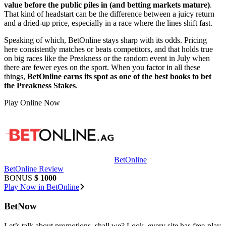
value before the public piles in (and betting markets mature)
.
That kind of headstart can be the difference between a juicy return
and a dried-up price, especially in a race where the lines shift fast.
Speaking of which, BetOnline stays sharp with its odds. Pricing
here consistently matches or beats competitors, and that holds true
on big races like the Preakness or the random event in July when
there are fewer eyes on the sport. When you factor in all these
things,
BetOnline earns its spot as one of the best books to bet
the Preakness Stakes
.
Play Online Now
BetOnline
BetOnline Review
BONUS
$ 1000
Play Now in BetOnline
BetNow
Let’s talk about promotions, shall we? Look, every site has free-play