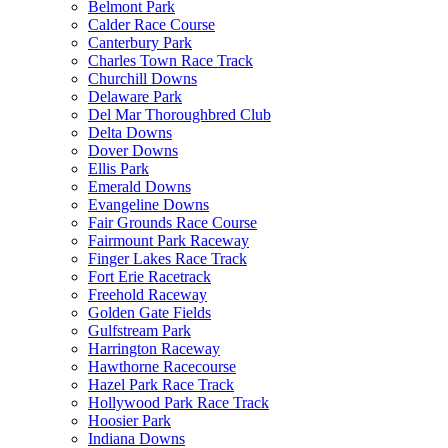
Belmont Park
Calder Race Course
Canterbury Park
Charles Town Race Track
Churchill Downs
Delaware Park
Del Mar Thoroughbred Club
Delta Downs
Dover Downs
Ellis Park
Emerald Downs
Evangeline Downs
Fair Grounds Race Course
Fairmount Park Raceway
Finger Lakes Race Track
Fort Erie Racetrack
Freehold Raceway
Golden Gate Fields
Gulfstream Park
Harrington Raceway
Hawthorne Racecourse
Hazel Park Race Track
Hollywood Park Race Track
Hoosier Park
Indiana Downs