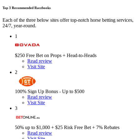
Top 3 Recommended Racebooks
Each of the three below sites offer top-notch horse betting services,
24/7, year-round.
1
$250 Free Bet on Props + Head-to-Heads
Read review
Visit Site
2
100% Sign Up Bonus - Up to $500
Read review
Visit Site
3
50% up to $1,000 + $25 Risk Free Bet + 7% Rebates
Read review
Visit Site