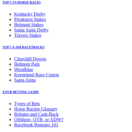
TOP 5 US HORSE RACES
Kentucky Derby
Preakness Stakes
Belmont Stakes
Santa Anita Derby
Travers Stakes
TOP 5 N.AM RACETRACKS
Churchill Downs
Belmont Park
Woodbine
Keeneland Race Course
Santa Anita
YOUR BETTING GUIDE
Types of Bets
Horse Racing Glossary
Rebates and Cash-Back
Offshore, OTB, or ADW?
Racebook Bonuses 101