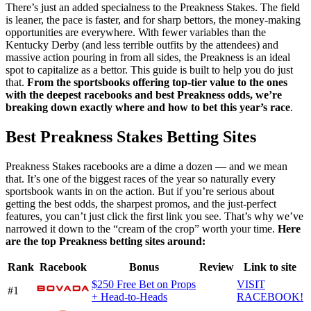
There’s just an added specialness to the Preakness Stakes. The field
is leaner, the pace is faster, and for sharp bettors, the money-making
opportunities are everywhere. With fewer variables than the
Kentucky Derby (and less terrible outfits by the attendees) and
massive action pouring in from all sides, the Preakness is an ideal
spot to capitalize as a bettor. This guide is built to help you do just
that.
From the sportsbooks offering top-tier value to the ones
with the deepest racebooks and best Preakness odds, we’re
breaking down exactly where and how to bet this year’s race
.
Best Preakness Stakes Betting Sites
Preakness Stakes racebooks are a dime a dozen — and we mean
that. It’s one of the biggest races of the year so naturally every
sportsbook wants in on the action. But if you’re serious about
getting the best odds, the sharpest promos, and the just-perfect
features, you can’t just click the first link you see. That’s why we’ve
narrowed it down to the “cream of the crop” worth your time.
Here
are the top Preakness betting sites around:
Rank
Racebook
Bonus
Review
Link to site
$250 Free Bet on Props
VISIT
#1
+ Head-to-Heads
RACEBOOK!