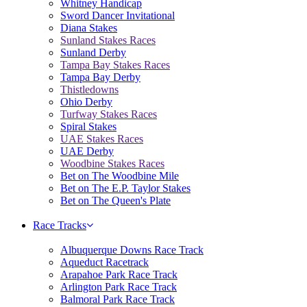
Whitney Handicap
Sword Dancer Invitational
Diana Stakes
Sunland Stakes Races
Sunland Derby
Tampa Bay Stakes Races
Tampa Bay Derby
Thistledowns
Ohio Derby
Turfway Stakes Races
Spiral Stakes
UAE Stakes Races
UAE Derby
Woodbine Stakes Races
Bet on The Woodbine Mile
Bet on The E.P. Taylor Stakes
Bet on The Queen's Plate
Race Tracks
Albuquerque Downs Race Track
Aqueduct Racetrack
Arapahoe Park Race Track
Arlington Park Race Track
Balmoral Park Race Track