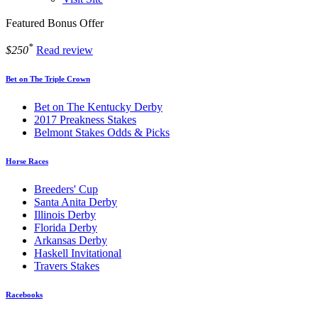
Featured
Bonus Offer
*
$250
Read review
Bet on The Triple Crown
Bet on The Kentucky Derby
2017 Preakness Stakes
Belmont Stakes Odds & Picks
Horse Races
Breeders' Cup
Santa Anita Derby
Illinois Derby
Florida Derby
Arkansas Derby
Haskell Invitational
Travers Stakes
Racebooks