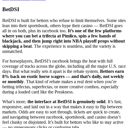
BetDSI
BetDSI is built for bettors who refuse to limit themselves. Some sites
lean into their sportsbook, others hype their casino — BetDSI goes
all in on both, plus its racebook too.
It’s one of the few platforms
where you can bet a trifecta at Pimlico, spin a few hands of
blackjack, and then jump right into NBA playoff props without
skipping a beat
. The experience is seamless, and the variety is
unmatched.
For horseplayers, BetDSI’s racebook brings the heat with full
coverage of tracks across the globe, including all the major U.S. race
days. But what really sets it apart is the rebate system.
Bettors earn
8% back on exotic horse wagers — and that’s daily, not weekly
or monthly
. That kind of rebate makes a real dent when you’re
betting trifectas, superfectas, or more creative combos, especially
during a loaded card like the Preakness.
What’s more,
the interface at BetDSI is genuinely solid
. It’s fast,
responsive, and laid out in a way that makes it easy to flip between
markets. Odds are easy to sort through, tickets are quick to create,
and navigating between racebook, sportsbook, and casino doesn’t
feel clunky or disjointed. It’s built for bettors who like to stay active
— no unnecessary clicks or confusing tabs.