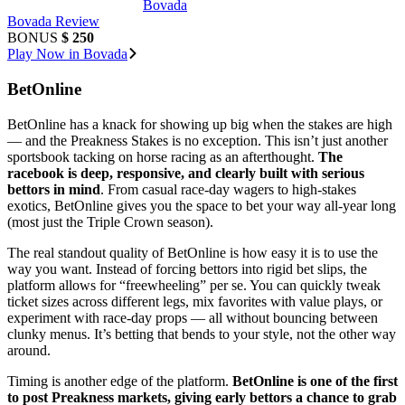
Bovada
Bovada Review
BONUS
$ 250
Play Now in Bovada
BetOnline
BetOnline has a knack for showing up big when the stakes are high
— and the Preakness Stakes is no exception. This isn’t just another
sportsbook tacking on horse racing as an afterthought.
The
racebook is deep, responsive, and clearly built with serious
bettors in mind
. From casual race-day wagers to high-stakes
exotics, BetOnline gives you the space to bet your way all-year long
(most just the Triple Crown season).
The real standout quality of BetOnline is how easy it is to use the
way you want. Instead of forcing bettors into rigid bet slips, the
platform allows for “freewheeling” per se. You can quickly tweak
ticket sizes across different legs, mix favorites with value plays, or
experiment with race-day props — all without bouncing between
clunky menus. It’s betting that bends to your style, not the other way
around.
Timing is another edge of the platform.
BetOnline is one of the first
to post Preakness markets, giving early bettors a chance to grab