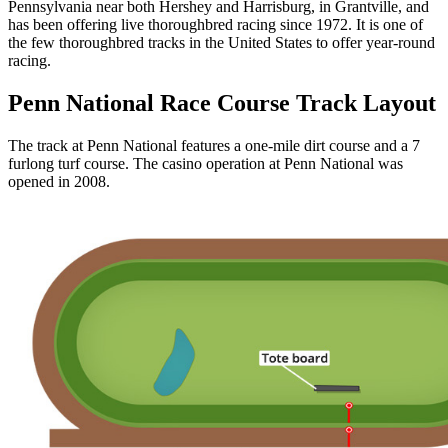
Pennsylvania near both Hershey and Harrisburg, in Grantville, and
has been offering live thoroughbred racing since 1972. It is one of
the few thoroughbred tracks in the United States to offer year-round
racing.
Penn National Race Course Track Layout
The track at Penn National features a one-mile dirt course and a 7
furlong turf course. The casino operation at Penn National was
opened in 2008.