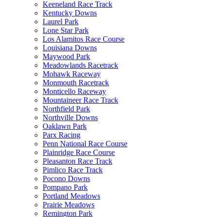
Keeneland Race Track
Kentucky Downs
Laurel Park
Lone Star Park
Los Alamitos Race Course
Louisiana Downs
Maywood Park
Meadowlands Racetrack
Mohawk Raceway
Monmouth Racetrack
Monticello Raceway
Mountaineer Race Track
Northfield Park
Northville Downs
Oaklawn Park
Parx Racing
Penn National Race Course
Plainridge Race Course
Pleasanton Race Track
Pimlico Race Track
Pocono Downs
Pompano Park
Portland Meadows
Prairie Meadows
Remington Park