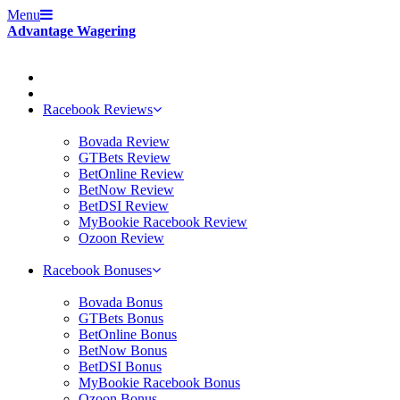
Menu
Advantage Wagering
Racebook Reviews
Bovada Review
GTBets Review
BetOnline Review
BetNow Review
BetDSI Review
MyBookie Racebook Review
Ozoon Review
Racebook Bonuses
Bovada Bonus
GTBets Bonus
BetOnline Bonus
BetNow Bonus
BetDSI Bonus
MyBookie Racebook Bonus
Ozoon Bonus