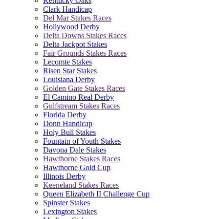
Kentucky Oaks
Clark Handicap
Del Mar Stakes Races
Hollywood Derby
Delta Downs Stakes Races
Delta Jackpot Stakes
Fair Grounds Stakes Races
Lecomte Stakes
Risen Star Stakes
Louisiana Derby
Golden Gate Stakes Races
El Camino Real Derby
Gulfstream Stakes Races
Florida Derby
Donn Handicap
Holy Bull Stakes
Fountain of Youth Stakes
Davona Dale Stakes
Hawthorne Stakes Races
Hawthorne Gold Cup
Illinois Derby
Keeneland Stakes Races
Queen Elizabeth II Challenge Cup
Spinster Stakes
Lexington Stakes