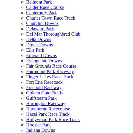
Belmont Park
Calder Race Course
Canterbury Park
Charles Town Race Track
Churchill Downs
Delaware Park
Del Mar Thoroughbred Club
Delta Downs
Dover Downs
Ellis Park
Emerald Downs
Evangeline Downs
Fair Grounds Race Course
Fairmount Park Raceway
Finger Lakes Race Track
Fort Erie Racetrack
Freehold Raceway
Golden Gate Fields
Gulfstream Park
Harrington Raceway
Hawthorne Racecourse
Hazel Park Race Track
Hollywood Park Race Track
Hoosier Park
Indiana Downs