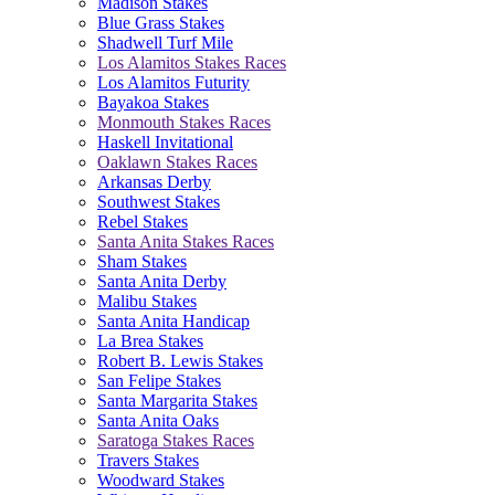
Madison Stakes
Blue Grass Stakes
Shadwell Turf Mile
Los Alamitos Stakes Races
Los Alamitos Futurity
Bayakoa Stakes
Monmouth Stakes Races
Haskell Invitational
Oaklawn Stakes Races
Arkansas Derby
Southwest Stakes
Rebel Stakes
Santa Anita Stakes Races
Sham Stakes
Santa Anita Derby
Malibu Stakes
Santa Anita Handicap
La Brea Stakes
Robert B. Lewis Stakes
San Felipe Stakes
Santa Margarita Stakes
Santa Anita Oaks
Saratoga Stakes Races
Travers Stakes
Woodward Stakes