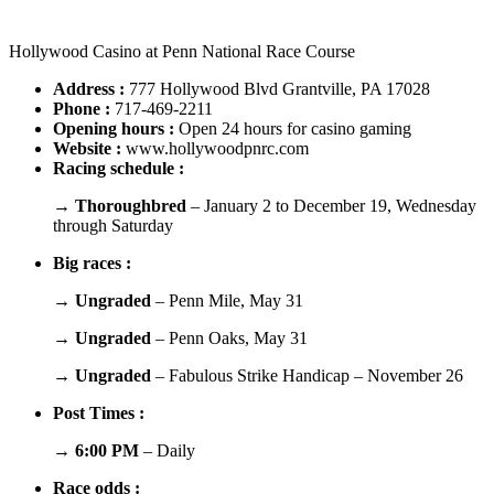
Hollywood Casino at Penn National Race Course
Address :
777 Hollywood Blvd Grantville, PA 17028
Phone :
717-469-2211
Opening hours :
Open 24 hours for casino gaming
Website :
www.hollywoodpnrc.com
Racing schedule :
→
Thoroughbred
– January 2 to December 19, Wednesday
through Saturday
Big races :
→
Ungraded
– Penn Mile, May 31
→
Ungraded
– Penn Oaks, May 31
→
Ungraded
– Fabulous Strike Handicap – November 26
Post Times :
→
6:00 PM
– Daily
Race odds :