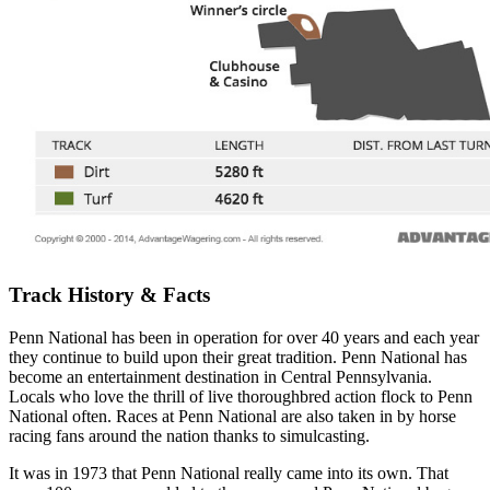
Track History & Facts
Penn National has been in operation for over 40 years and each year
they continue to build upon their great tradition. Penn National has
become an entertainment destination in Central Pennsylvania.
Locals who love the thrill of live thoroughbred action flock to Penn
National often. Races at Penn National are also taken in by horse
racing fans around the nation thanks to simulcasting.
It was in 1973 that Penn National really came into its own. That