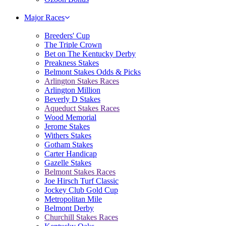
Major Races
Breeders' Cup
The Triple Crown
Bet on The Kentucky Derby
Preakness Stakes
Belmont Stakes Odds & Picks
Arlington Stakes Races
Arlington Million
Beverly D Stakes
Aqueduct Stakes Races
Wood Memorial
Jerome Stakes
Withers Stakes
Gotham Stakes
Carter Handicap
Gazelle Stakes
Belmont Stakes Races
Joe Hirsch Turf Classic
Jockey Club Gold Cup
Metropolitan Mile
Belmont Derby
Churchill Stakes Races