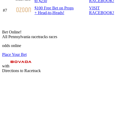
to $250
RACEBOOK!
$100 Free Bet on Props
VISIT
#7
+ Head-to-Heads!
RACEBOOK!
Bet Online!
All Pennsylvania racetracks races
odds online
Place Your Bet
with
Directions to Racetrack