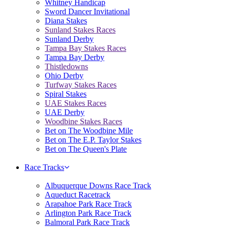
Whitney Handicap
Sword Dancer Invitational
Diana Stakes
Sunland Stakes Races
Sunland Derby
Tampa Bay Stakes Races
Tampa Bay Derby
Thistledowns
Ohio Derby
Turfway Stakes Races
Spiral Stakes
UAE Stakes Races
UAE Derby
Woodbine Stakes Races
Bet on The Woodbine Mile
Bet on The E.P. Taylor Stakes
Bet on The Queen's Plate
Race Tracks
Albuquerque Downs Race Track
Aqueduct Racetrack
Arapahoe Park Race Track
Arlington Park Race Track
Balmoral Park Race Track