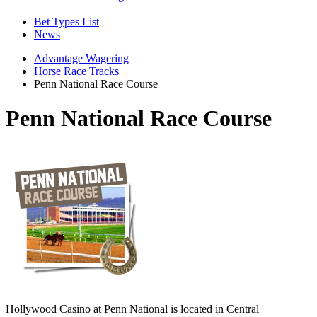
Bet Types List
News
Advantage Wagering
Horse Race Tracks
Penn National Race Course
Penn National Race Course
Hollywood Casino at Penn National is located in Central