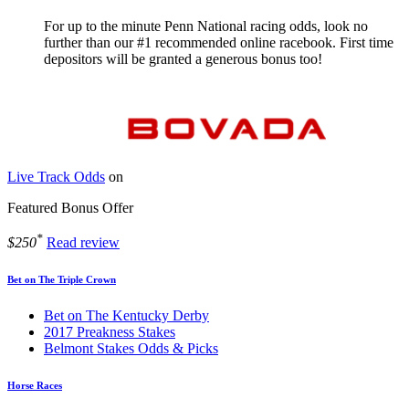
For up to the minute Penn National racing odds, look no
further than our #1 recommended online racebook. First time
depositors will be granted a generous bonus too!
Live Track Odds
on
Featured
Bonus Offer
*
$250
Read review
Bet on The Triple Crown
Bet on The Kentucky Derby
2017 Preakness Stakes
Belmont Stakes Odds & Picks
Horse Races