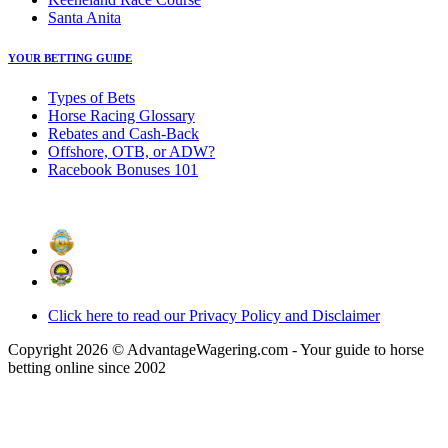
Santa Anita
YOUR BETTING GUIDE
Types of Bets
Horse Racing Glossary
Rebates and Cash-Back
Offshore, OTB, or ADW?
Racebook Bonuses 101
Click here to read our Privacy Policy and Disclaimer
Copyright 2026 © AdvantageWagering.com - Your guide to horse
betting online since 2002