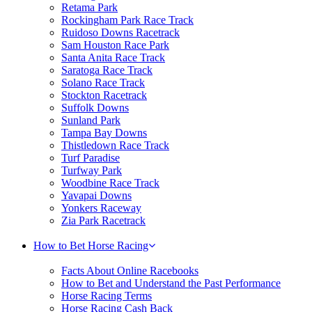
Retama Park
Rockingham Park Race Track
Ruidoso Downs Racetrack
Sam Houston Race Park
Santa Anita Race Track
Saratoga Race Track
Solano Race Track
Stockton Racetrack
Suffolk Downs
Sunland Park
Tampa Bay Downs
Thistledown Race Track
Turf Paradise
Turfway Park
Woodbine Race Track
Yavapai Downs
Yonkers Raceway
Zia Park Racetrack
How to Bet Horse Racing
Facts About Online Racebooks
How to Bet and Understand the Past Performance
Horse Racing Terms
Horse Racing Cash Back