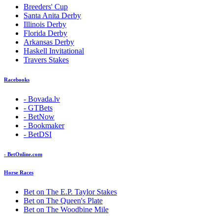
Breeders' Cup
Santa Anita Derby
Illinois Derby
Florida Derby
Arkansas Derby
Haskell Invitational
Travers Stakes
Racebooks
- Bovada.lv
- GTBets
- BetNow
- Bookmaker
- BetDSI
- BetOnline.com
Horse Races
Bet on The E.P. Taylor Stakes
Bet on The Queen's Plate
Bet on The Woodbine Mile