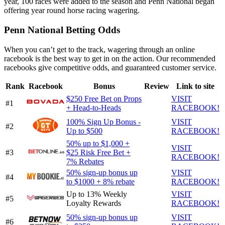
year, 100 races were added to the season and Penn National began
offering year round horse racing wagering.
Penn National Betting Odds
When you can’t get to the track, wagering through an online
racebook is the best way to get in on the action. Our recommended
racebooks give competitive odds, and guaranteed customer service.
Rank
Racebook
Bonus
Review
Link to site
$250 Free Bet on Props
VISIT
#1
+ Head-to-Heads
RACEBOOK!
100% Sign Up Bonus -
VISIT
#2
Up to $500
RACEBOOK!
50% up to $1,000 +
VISIT
#3
$25 Risk Free Bet +
RACEBOOK!
7% Rebates
50% sign-up bonus up
VISIT
#4
to $1000 + 8% rebate
RACEBOOK!
Up to 13% Weekly
VISIT
#5
Loyalty Rewards
RACEBOOK!
50% sign-up bonus up
VISIT
#6