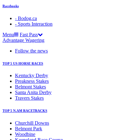
Racebooks
- Bodog.ca
- Sports Interaction
Menu
Fast Pass
Advantage Wagering
Follow the news
TOP 5 US HORSE RACES
Kentucky Derby
Preakness Stakes
Belmont Stakes
Santa Anita Derby
Travers Stakes
TOP 5 N.AM RACETRACKS
Churchill Downs
Belmont Park
Woodbine
Keeneland Race Course