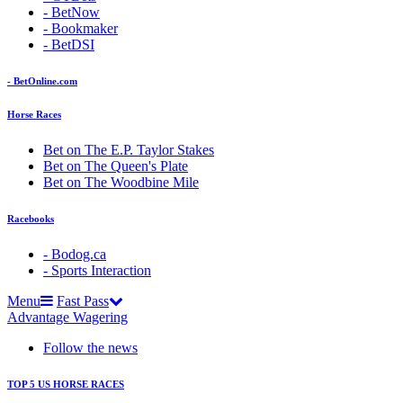
- BetNow
- Bookmaker
- BetDSI
- BetOnline.com
Horse Races
Bet on The E.P. Taylor Stakes
Bet on The Queen's Plate
Bet on The Woodbine Mile
Racebooks
- Bodog.ca
- Sports Interaction
Menu
Fast Pass
Advantage Wagering
Follow the news
TOP 5 US HORSE RACES