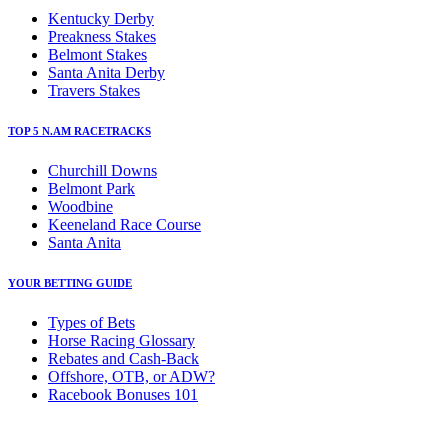
Kentucky Derby
Preakness Stakes
Belmont Stakes
Santa Anita Derby
Travers Stakes
TOP 5 N.AM RACETRACKS
Churchill Downs
Belmont Park
Woodbine
Keeneland Race Course
Santa Anita
YOUR BETTING GUIDE
Types of Bets
Horse Racing Glossary
Rebates and Cash-Back
Offshore, OTB, or ADW?
Racebook Bonuses 101