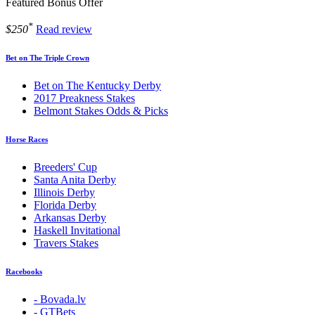
Featured
Bonus Offer
*
$250
Read review
Bet on The Triple Crown
Bet on The Kentucky Derby
2017 Preakness Stakes
Belmont Stakes Odds & Picks
Horse Races
Breeders' Cup
Santa Anita Derby
Illinois Derby
Florida Derby
Arkansas Derby
Haskell Invitational
Travers Stakes
Racebooks
- Bovada.lv
- GTBets