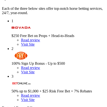
Each of the three below sites offer top-notch horse betting services,
24/7, year-round.
1
$250 Free Bet on Props + Head-to-Heads
Read review
Visit Site
2
100% Sign Up Bonus - Up to $500
Read review
Visit Site
3
50% up to $1,000 + $25 Risk Free Bet + 7% Rebates
Read review
Visit Site