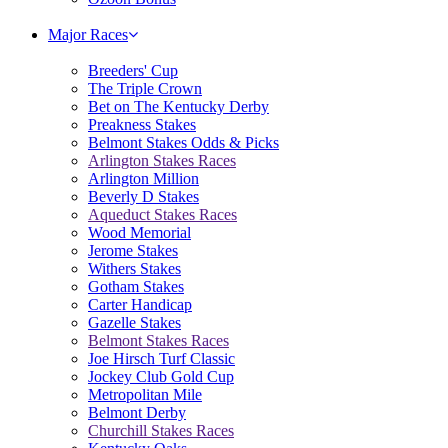
Major Races
Breeders' Cup
The Triple Crown
Bet on The Kentucky Derby
Preakness Stakes
Belmont Stakes Odds & Picks
Arlington Stakes Races
Arlington Million
Beverly D Stakes
Aqueduct Stakes Races
Wood Memorial
Jerome Stakes
Withers Stakes
Gotham Stakes
Carter Handicap
Gazelle Stakes
Belmont Stakes Races
Joe Hirsch Turf Classic
Jockey Club Gold Cup
Metropolitan Mile
Belmont Derby
Churchill Stakes Races