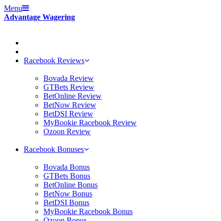
Menu
Advantage Wagering
Racebook Reviews
Bovada Review
GTBets Review
BetOnline Review
BetNow Review
BetDSI Review
MyBookie Racebook Review
Ozoon Review
Racebook Bonuses
Bovada Bonus
GTBets Bonus
BetOnline Bonus
BetNow Bonus
BetDSI Bonus
MyBookie Racebook Bonus
Ozoon Bonus