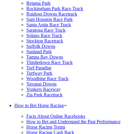
Retama Park
Rockingham Park Race Track
Ruidoso Downs Racetrack
Sam Houston Race Park
Santa Anita Race Track
Saratoga Race Track
Solano Race Track
Stockton Racetrack
Suffolk Downs
Sunland Park
Tampa Bay Downs
Thistledown Race Track
Turf Paradise
Turfway Park
Woodbine Race Track
Yavapai Downs
Yonkers Raceway
Zia Park Racetrack
How to Bet Horse Racing
Facts About Online Racebooks
How to Bet and Understand the Past Performance
Horse Racing Terms
Horse Racing Cash Back