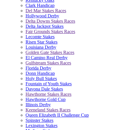
Kentucky Oaks
Clark Handicap
Del Mar Stakes Races
Hollywood Derby
Delta Downs Stakes Races
Delta Jackpot Stakes
Fair Grounds Stakes Races
Lecomte Stakes
Risen Star Stakes
Louisiana Derby
Golden Gate Stakes Races
El Camino Real Derby
Gulfstream Stakes Races
Florida Derby
Donn Handicap
Holy Bull Stakes
Fountain of Youth Stakes
Davona Dale Stakes
Hawthorne Stakes Races
Hawthorne Gold Cup
Illinois Derby
Keeneland Stakes Races
Queen Elizabeth II Challenge Cup
Spinster Stakes
Lexington Stakes