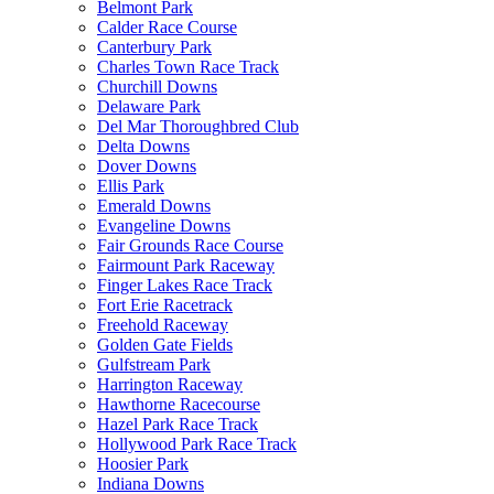
Belmont Park
Calder Race Course
Canterbury Park
Charles Town Race Track
Churchill Downs
Delaware Park
Del Mar Thoroughbred Club
Delta Downs
Dover Downs
Ellis Park
Emerald Downs
Evangeline Downs
Fair Grounds Race Course
Fairmount Park Raceway
Finger Lakes Race Track
Fort Erie Racetrack
Freehold Raceway
Golden Gate Fields
Gulfstream Park
Harrington Raceway
Hawthorne Racecourse
Hazel Park Race Track
Hollywood Park Race Track
Hoosier Park
Indiana Downs