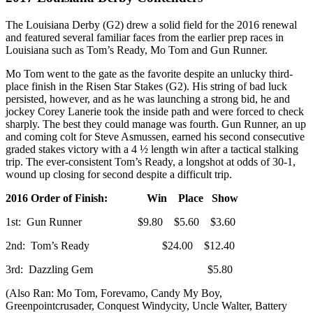
The Louisiana Derby (G2) drew a solid field for the 2016 renewal
and featured several familiar faces from the earlier prep races in
Louisiana such as Tom’s Ready, Mo Tom and Gun Runner.
Mo Tom went to the gate as the favorite despite an unlucky third-
place finish in the Risen Star Stakes (G2). His string of bad luck
persisted, however, and as he was launching a strong bid, he and
jockey Corey Lanerie took the inside path and were forced to check
sharply. The best they could manage was fourth. Gun Runner, an up
and coming colt for Steve Asmussen, earned his second consecutive
graded stakes victory with a 4 ½ length win after a tactical stalking
trip. The ever-consistent Tom’s Ready, a longshot at odds of 30-1,
wound up closing for second despite a difficult trip.
2016 Order of Finish: Win Place Show
1st: Gun Runner $9.80 $5.60 $3.60
2nd: Tom’s Ready $24.00 $12.40
3rd: Dazzling Gem $5.80
(Also Ran: Mo Tom, Forevamo, Candy My Boy,
Greenpointcrusader, Conquest Windycity, Uncle Walter, Battery