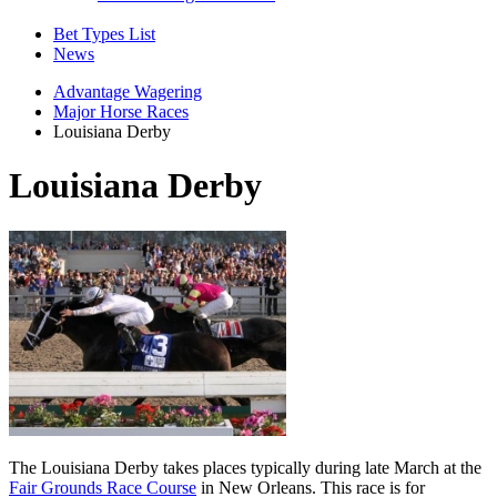
Bet Types List
News
Advantage Wagering
Major Horse Races
Louisiana Derby
Louisiana Derby
The Louisiana Derby takes places typically during late March at the
Fair Grounds Race Course
in New Orleans. This race is for