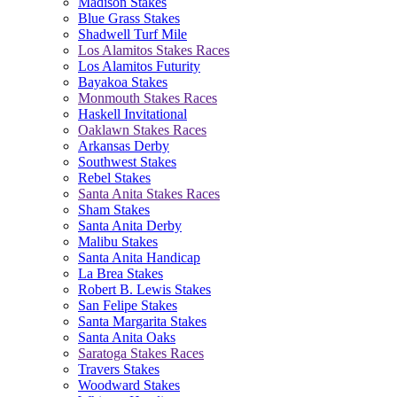
Madison Stakes
Blue Grass Stakes
Shadwell Turf Mile
Los Alamitos Stakes Races
Los Alamitos Futurity
Bayakoa Stakes
Monmouth Stakes Races
Haskell Invitational
Oaklawn Stakes Races
Arkansas Derby
Southwest Stakes
Rebel Stakes
Santa Anita Stakes Races
Sham Stakes
Santa Anita Derby
Malibu Stakes
Santa Anita Handicap
La Brea Stakes
Robert B. Lewis Stakes
San Felipe Stakes
Santa Margarita Stakes
Santa Anita Oaks
Saratoga Stakes Races
Travers Stakes
Woodward Stakes