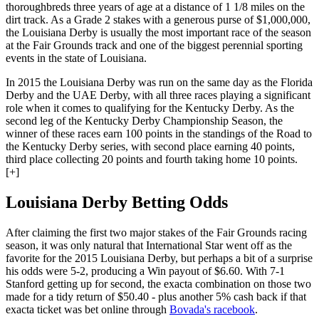
thoroughbreds three years of age at a distance of 1 1/8 miles on the
dirt track. As a Grade 2 stakes with a generous purse of $1,000,000,
the Louisiana Derby is usually the most important race of the season
at the Fair Grounds track and one of the biggest perennial sporting
events in the state of Louisiana.
In 2015 the Louisiana Derby was run on the same day as the Florida
Derby and the UAE Derby, with all three races playing a significant
role when it comes to qualifying for the Kentucky Derby. As the
second leg of the Kentucky Derby Championship Season, the
winner of these races earn 100 points in the standings of the Road to
the Kentucky Derby series, with second place earning 40 points,
third place collecting 20 points and fourth taking home 10 points.
[+]
Louisiana Derby Betting Odds
After claiming the first two major stakes of the Fair Grounds racing
season, it was only natural that International Star went off as the
favorite for the 2015 Louisiana Derby, but perhaps a bit of a surprise
his odds were 5-2, producing a Win payout of $6.60. With 7-1
Stanford getting up for second, the exacta combination on those two
made for a tidy return of $50.40 - plus another 5% cash back if that
exacta ticket was bet online through
Bovada's racebook
.