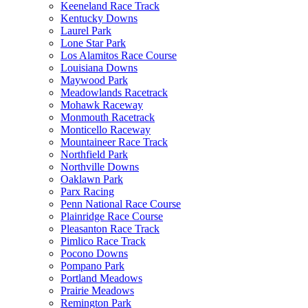
Keeneland Race Track
Kentucky Downs
Laurel Park
Lone Star Park
Los Alamitos Race Course
Louisiana Downs
Maywood Park
Meadowlands Racetrack
Mohawk Raceway
Monmouth Racetrack
Monticello Raceway
Mountaineer Race Track
Northfield Park
Northville Downs
Oaklawn Park
Parx Racing
Penn National Race Course
Plainridge Race Course
Pleasanton Race Track
Pimlico Race Track
Pocono Downs
Pompano Park
Portland Meadows
Prairie Meadows
Remington Park