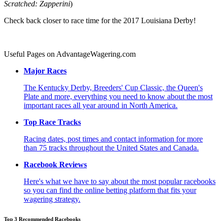
Scratched: Zapperini
)
Check back closer to race time for the 2017 Louisiana Derby!
Useful Pages on AdvantageWagering.com
Major Races
The Kentucky Derby, Breeders' Cup Classic, the Queen's
Plate and more, everything you need to know about the most
important races all year around in North America.
Top Race Tracks
Racing dates, post times and contact information for more
than 75 tracks throughout the United States and Canada.
Racebook Reviews
Here's what we have to say about the most popular racebooks
so you can find the online betting platform that fits your
wagering strategy.
Top 3 Recommended Racebooks