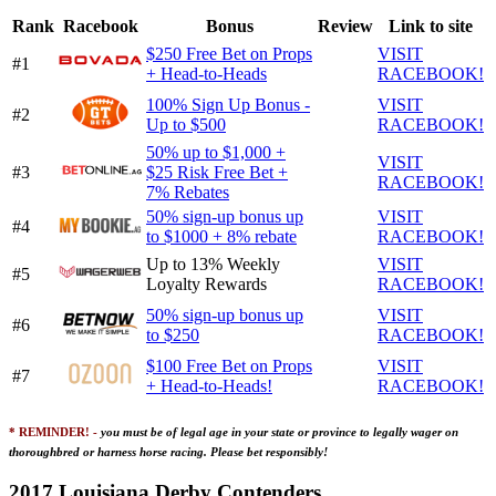
Rank
Racebook
Bonus
Review
Link to site
$250 Free Bet on Props
VISIT
#1
+ Head-to-Heads
RACEBOOK!
100% Sign Up Bonus -
VISIT
#2
Up to $500
RACEBOOK!
50% up to $1,000 +
VISIT
#3
$25 Risk Free Bet +
RACEBOOK!
7% Rebates
50% sign-up bonus up
VISIT
#4
to $1000 + 8% rebate
RACEBOOK!
Up to 13% Weekly
VISIT
#5
Loyalty Rewards
RACEBOOK!
50% sign-up bonus up
VISIT
#6
to $250
RACEBOOK!
$100 Free Bet on Props
VISIT
#7
+ Head-to-Heads!
RACEBOOK!
* REMINDER! -
you must be of legal age in your state or province to legally wager on
thoroughbred or harness horse racing. Please bet responsibly!
2017 Louisiana Derby Contenders