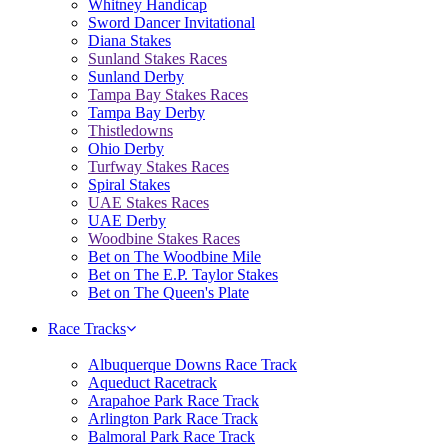
Whitney Handicap
Sword Dancer Invitational
Diana Stakes
Sunland Stakes Races
Sunland Derby
Tampa Bay Stakes Races
Tampa Bay Derby
Thistledowns
Ohio Derby
Turfway Stakes Races
Spiral Stakes
UAE Stakes Races
UAE Derby
Woodbine Stakes Races
Bet on The Woodbine Mile
Bet on The E.P. Taylor Stakes
Bet on The Queen's Plate
Race Tracks
Albuquerque Downs Race Track
Aqueduct Racetrack
Arapahoe Park Race Track
Arlington Park Race Track
Balmoral Park Race Track