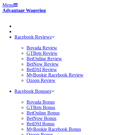
Menu
Advantage Wagering
Racebook Reviews
Bovada Review
GTBets Review
BetOnline Review
BetNow Review
BetDSI Review
MyBookie Racebook Review
Ozoon Review
Racebook Bonuses
Bovada Bonus
GTBets Bonus
BetOnline Bonus
BetNow Bonus
BetDSI Bonus
MyBookie Racebook Bonus
Ozoon Bonus