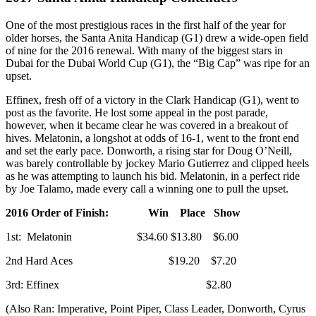
One of the most prestigious races in the first half of the year for
older horses, the Santa Anita Handicap (G1) drew a wide-open field
of nine for the 2016 renewal. With many of the biggest stars in
Dubai for the Dubai World Cup (G1), the “Big Cap” was ripe for an
upset.
Effinex, fresh off of a victory in the Clark Handicap (G1), went to
post as the favorite. He lost some appeal in the post parade,
however, when it became clear he was covered in a breakout of
hives. Melatonin, a longshot at odds of 16-1, went to the front end
and set the early pace. Donworth, a rising star for Doug O’Neill,
was barely controllable by jockey Mario Gutierrez and clipped heels
as he was attempting to launch his bid. Melatonin, in a perfect ride
by Joe Talamo, made every call a winning one to pull the upset.
2016 Order of Finish: Win Place Show
1st: Melatonin $34.60 $13.80 $6.00
2nd Hard Aces $19.20 $7.20
3rd: Effinex $2.80
(Also Ran: Imperative, Point Piper, Class Leader, Donworth, Cyrus