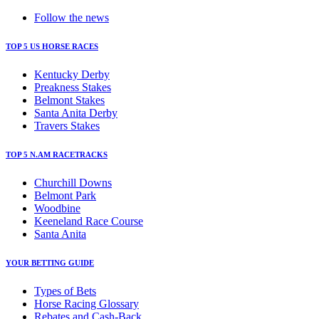
Follow the news
TOP 5 US HORSE RACES
Kentucky Derby
Preakness Stakes
Belmont Stakes
Santa Anita Derby
Travers Stakes
TOP 5 N.AM RACETRACKS
Churchill Downs
Belmont Park
Woodbine
Keeneland Race Course
Santa Anita
YOUR BETTING GUIDE
Types of Bets
Horse Racing Glossary
Rebates and Cash-Back