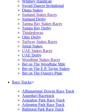
Whitney Handicap
Sword Dancer Invitational
Diana Stakes
Sunland Stakes Races
Sunland Derby
Tampa Bay Stakes Races
Tampa Bay Derby
Thistledowns
Ohio Derby
Turfway Stakes Races
Spiral Stakes
UAE Stakes Races
UAE Derby
Woodbine Stakes Races
Bet on The Woodbine Mile
Bet on The E.P. Taylor Stakes
Bet on The Queen's Plate
Race Tracks
Albuquerque Downs Race Track
Aqueduct Racetrack
Arapahoe Park Race Track
Arlington Park Race Track
Balmoral Park Race Track