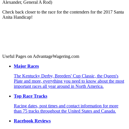
Alexander, General A Rod)
Check back closer to the race for the contenders for the 2017 Santa
Anita Handicap!
Useful Pages on AdvantageWagering.com
Major Races
The Kentucky Derby, Breeders' Cup Classic, the Queen's
Plate and more, everything you need to know about the most
important races all year around in North America.
Top Race Tracks
Racing dates, post times and contact information for more
than 75 tracks throughout the United States and Canada.
Racebook Reviews