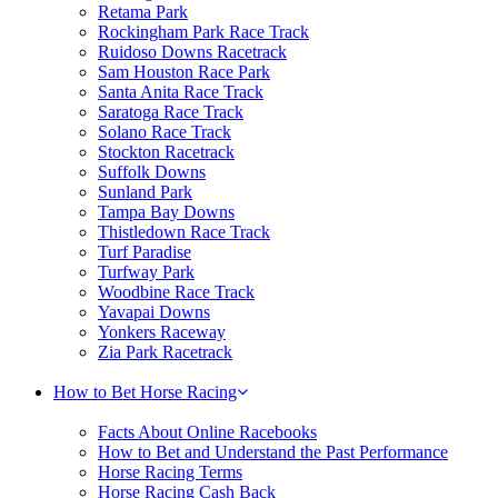
Retama Park
Rockingham Park Race Track
Ruidoso Downs Racetrack
Sam Houston Race Park
Santa Anita Race Track
Saratoga Race Track
Solano Race Track
Stockton Racetrack
Suffolk Downs
Sunland Park
Tampa Bay Downs
Thistledown Race Track
Turf Paradise
Turfway Park
Woodbine Race Track
Yavapai Downs
Yonkers Raceway
Zia Park Racetrack
How to Bet Horse Racing
Facts About Online Racebooks
How to Bet and Understand the Past Performance
Horse Racing Terms
Horse Racing Cash Back