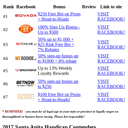
Rank
Racebook
Bonus
Review
Link to site
$250 Free Bet on Props
VISIT
#1
+ Head-to-Heads
RACEBOOK!
100% Sign Up Bonus -
VISIT
#2
Up to $500
RACEBOOK!
50% up to $1,000 +
VISIT
#3
$25 Risk Free Bet +
RACEBOOK!
7% Rebates
50% sign-up bonus up
VISIT
#4
to $1000 + 8% rebate
RACEBOOK!
Up to 13% Weekly
VISIT
#5
Loyalty Rewards
RACEBOOK!
50% sign-up bonus up
VISIT
#6
to $250
RACEBOOK!
$100 Free Bet on Props
VISIT
#7
+ Head-to-Heads!
RACEBOOK!
* REMINDER! -
you must be of legal age in your state or province to legally wager on
thoroughbred or harness horse racing. Please bet responsibly!
2017 Santa Anita Handicap Contenders