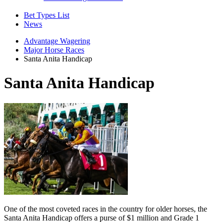
Bet Types List
News
Advantage Wagering
Major Horse Races
Santa Anita Handicap
Santa Anita Handicap
One of the most coveted races in the country for older horses, the
Santa Anita Handicap offers a purse of $1 million and Grade 1