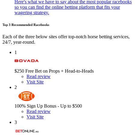
Here's what we have to say about the most popular racebooks
so you can find the online betting platform that fits your
wagering strategy.
Top 3 Recommended Racebooks
Each of the three below sites offer top-notch horse betting services,
24/7, year-round.
1
$250 Free Bet on Props + Head-to-Heads
Read review
Visit Site
2
100% Sign Up Bonus - Up to $500
Read review
Visit Site
3