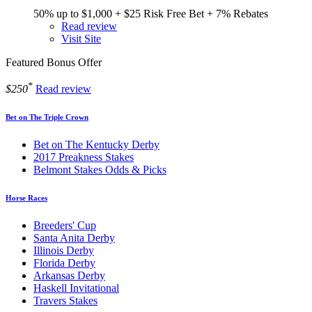
50% up to $1,000 + $25 Risk Free Bet + 7% Rebates
Read review
Visit Site
Featured
Bonus Offer
*
$250
Read review
Bet on The Triple Crown
Bet on The Kentucky Derby
2017 Preakness Stakes
Belmont Stakes Odds & Picks
Horse Races
Breeders' Cup
Santa Anita Derby
Illinois Derby
Florida Derby
Arkansas Derby
Haskell Invitational
Travers Stakes