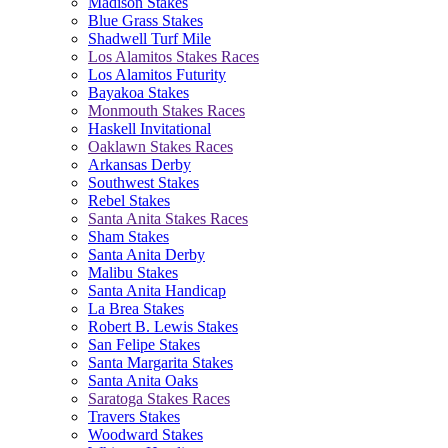
Madison Stakes
Blue Grass Stakes
Shadwell Turf Mile
Los Alamitos Stakes Races
Los Alamitos Futurity
Bayakoa Stakes
Monmouth Stakes Races
Haskell Invitational
Oaklawn Stakes Races
Arkansas Derby
Southwest Stakes
Rebel Stakes
Santa Anita Stakes Races
Sham Stakes
Santa Anita Derby
Malibu Stakes
Santa Anita Handicap
La Brea Stakes
Robert B. Lewis Stakes
San Felipe Stakes
Santa Margarita Stakes
Santa Anita Oaks
Saratoga Stakes Races
Travers Stakes
Woodward Stakes