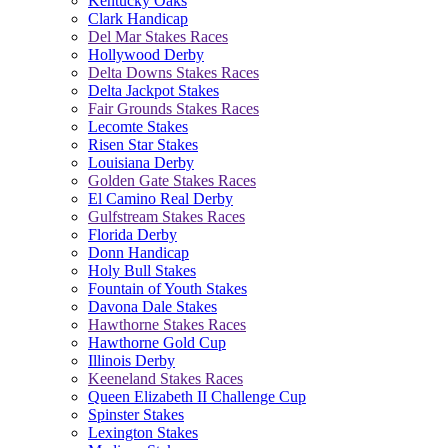
Kentucky Oaks
Clark Handicap
Del Mar Stakes Races
Hollywood Derby
Delta Downs Stakes Races
Delta Jackpot Stakes
Fair Grounds Stakes Races
Lecomte Stakes
Risen Star Stakes
Louisiana Derby
Golden Gate Stakes Races
El Camino Real Derby
Gulfstream Stakes Races
Florida Derby
Donn Handicap
Holy Bull Stakes
Fountain of Youth Stakes
Davona Dale Stakes
Hawthorne Stakes Races
Hawthorne Gold Cup
Illinois Derby
Keeneland Stakes Races
Queen Elizabeth II Challenge Cup
Spinster Stakes
Lexington Stakes