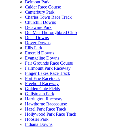
Belmont Park
Calder Race Course
Canterbury Park
Charles Town Race Track
Churchill Downs
Delaware Park
Del Mar Thoroughbred Club
Delta Downs
Dover Downs
Ellis Park
Emerald Downs
Evangeline Downs
Fair Grounds Race Course
Fairmount Park Raceway
Finger Lakes Race Track
Fort Erie Racetrack
Freehold Raceway
Golden Gate Fields
Gulfstream Park
Harrington Raceway
Hawthorne Racecourse
Hazel Park Race Track
Hollywood Park Race Track
Hoosier Park
Indiana Downs