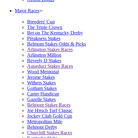
Major Races
Breeders' Cup
The Triple Crown
Bet on The Kentucky Derby
Preakness Stakes
Belmont Stakes Odds & Picks
Arlington Stakes Races
Arlington Million
Beverly D Stakes
Aqueduct Stakes Races
Wood Memorial
Jerome Stakes
Withers Stakes
Gotham Stakes
Carter Handicap
Gazelle Stakes
Belmont Stakes Races
Joe Hirsch Turf Classic
Jockey Club Gold Cup
Metropolitan Mile
Belmont Derby
Churchill Stakes Races