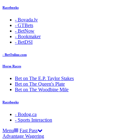
Racebooks
- Bovada.lv
- GTBets
- BetNow
- Bookmaker
- BetDSI
- BetOnline.com
Horse Races
Bet on The E.P. Taylor Stakes
Bet on The Queen's Plate
Bet on The Woodbine Mile
Racebooks
- Bodog.ca
- Sports Interaction
Menu
Fast Pass
Advantage Wagering