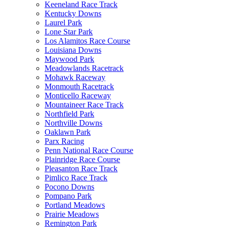
Keeneland Race Track
Kentucky Downs
Laurel Park
Lone Star Park
Los Alamitos Race Course
Louisiana Downs
Maywood Park
Meadowlands Racetrack
Mohawk Raceway
Monmouth Racetrack
Monticello Raceway
Mountaineer Race Track
Northfield Park
Northville Downs
Oaklawn Park
Parx Racing
Penn National Race Course
Plainridge Race Course
Pleasanton Race Track
Pimlico Race Track
Pocono Downs
Pompano Park
Portland Meadows
Prairie Meadows
Remington Park