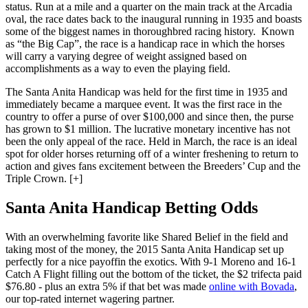
status. Run at a mile and a quarter on the main track at the Arcadia
oval, the race dates back to the inaugural running in 1935 and boasts
some of the biggest names in thoroughbred racing history. Known
as “the Big Cap”, the race is a handicap race in which the horses
will carry a varying degree of weight assigned based on
accomplishments as a way to even the playing field.
The Santa Anita Handicap was held for the first time in 1935 and
immediately became a marquee event. It was the first race in the
country to offer a purse of over $100,000 and since then, the purse
has grown to $1 million. The lucrative monetary incentive has not
been the only appeal of the race. Held in March, the race is an ideal
spot for older horses returning off of a winter freshening to return to
action and gives fans excitement between the Breeders’ Cup and the
Triple Crown.
[+]
Santa Anita Handicap Betting Odds
With an overwhelming favorite like Shared Belief in the field and
taking most of the money, the 2015 Santa Anita Handicap set up
perfectly for a nice payoffin the exotics. With 9-1 Moreno and 16-1
Catch A Flight filling out the bottom of the ticket, the $2 trifecta paid
$76.80 - plus an extra 5% if that bet was made
online with Bovada
,
our top-rated internet wagering partner.