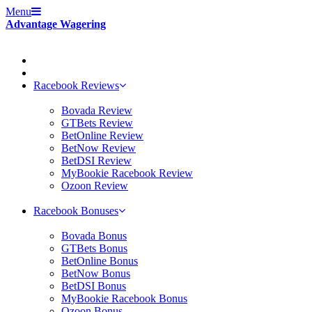
Menu
Advantage Wagering
Racebook Reviews
Bovada Review
GTBets Review
BetOnline Review
BetNow Review
BetDSI Review
MyBookie Racebook Review
Ozoon Review
Racebook Bonuses
Bovada Bonus
GTBets Bonus
BetOnline Bonus
BetNow Bonus
BetDSI Bonus
MyBookie Racebook Bonus
Ozoon Bonus