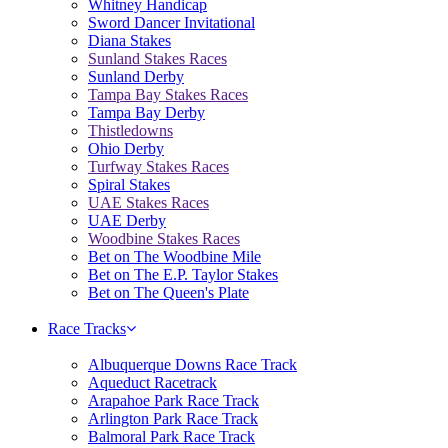
Whitney Handicap
Sword Dancer Invitational
Diana Stakes
Sunland Stakes Races
Sunland Derby
Tampa Bay Stakes Races
Tampa Bay Derby
Thistledowns
Ohio Derby
Turfway Stakes Races
Spiral Stakes
UAE Stakes Races
UAE Derby
Woodbine Stakes Races
Bet on The Woodbine Mile
Bet on The E.P. Taylor Stakes
Bet on The Queen's Plate
Race Tracks
Albuquerque Downs Race Track
Aqueduct Racetrack
Arapahoe Park Race Track
Arlington Park Race Track
Balmoral Park Race Track