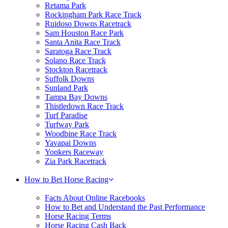
Retama Park
Rockingham Park Race Track
Ruidoso Downs Racetrack
Sam Houston Race Park
Santa Anita Race Track
Saratoga Race Track
Solano Race Track
Stockton Racetrack
Suffolk Downs
Sunland Park
Tampa Bay Downs
Thistledown Race Track
Turf Paradise
Turfway Park
Woodbine Race Track
Yavapai Downs
Yonkers Raceway
Zia Park Racetrack
How to Bet Horse Racing
Facts About Online Racebooks
How to Bet and Understand the Past Performance
Horse Racing Terms
Horse Racing Cash Back