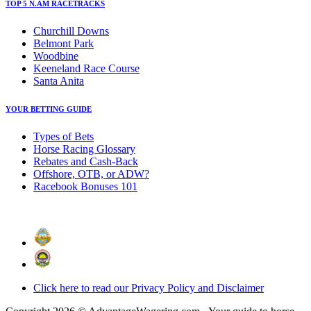
TOP 5 N.AM RACETRACKS
Churchill Downs
Belmont Park
Woodbine
Keeneland Race Course
Santa Anita
YOUR BETTING GUIDE
Types of Bets
Horse Racing Glossary
Rebates and Cash-Back
Offshore, OTB, or ADW?
Racebook Bonuses 101
Click here to read our Privacy Policy and Disclaimer