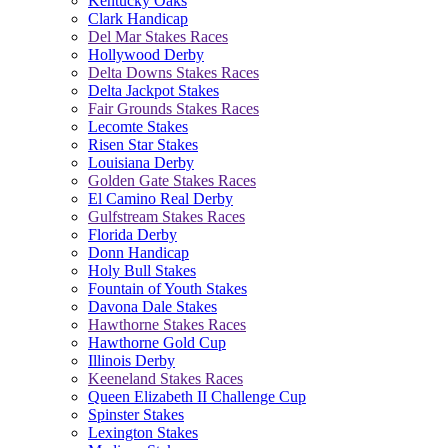
Kentucky Oaks
Clark Handicap
Del Mar Stakes Races
Hollywood Derby
Delta Downs Stakes Races
Delta Jackpot Stakes
Fair Grounds Stakes Races
Lecomte Stakes
Risen Star Stakes
Louisiana Derby
Golden Gate Stakes Races
El Camino Real Derby
Gulfstream Stakes Races
Florida Derby
Donn Handicap
Holy Bull Stakes
Fountain of Youth Stakes
Davona Dale Stakes
Hawthorne Stakes Races
Hawthorne Gold Cup
Illinois Derby
Keeneland Stakes Races
Queen Elizabeth II Challenge Cup
Spinster Stakes
Lexington Stakes