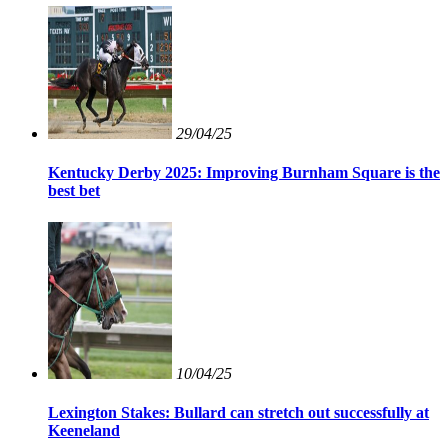
29/04/25
Kentucky Derby 2025: Improving Burnham Square is the
best bet
10/04/25
Lexington Stakes: Bullard can stretch out successfully at
Keeneland