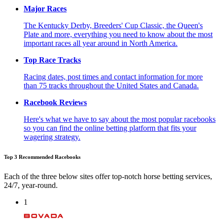
Major Races
The Kentucky Derby, Breeders' Cup Classic, the Queen's
Plate and more, everything you need to know about the most
important races all year around in North America.
Top Race Tracks
Racing dates, post times and contact information for more
than 75 tracks throughout the United States and Canada.
Racebook Reviews
Here's what we have to say about the most popular racebooks
so you can find the online betting platform that fits your
wagering strategy.
Top 3 Recommended Racebooks
Each of the three below sites offer top-notch horse betting services,
24/7, year-round.
1