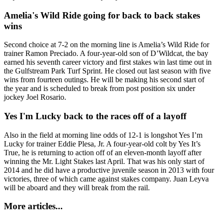
Amelia's Wild Ride going for back to back stakes
wins
Second choice at 7-2 on the morning line is Amelia’s Wild Ride for
trainer Ramon Preciado. A four-year-old son of D’Wildcat, the bay
earned his seventh career victory and first stakes win last time out in
the Gulfstream Park Turf Sprint. He closed out last season with five
wins from fourteen outings. He will be making his second start of
the year and is scheduled to break from post position six under
jockey Joel Rosario.
Yes I'm Lucky back to the races off of a layoff
Also in the field at morning line odds of 12-1 is longshot Yes I’m
Lucky for trainer Eddie Plesa, Jr. A four-year-old colt by Yes It’s
True, he is returning to action off of an eleven-month layoff after
winning the Mr. Light Stakes last April. That was his only start of
2014 and he did have a productive juvenile season in 2013 with four
victories, three of which came against stakes company. Juan Leyva
will be aboard and they will break from the rail.
More articles...