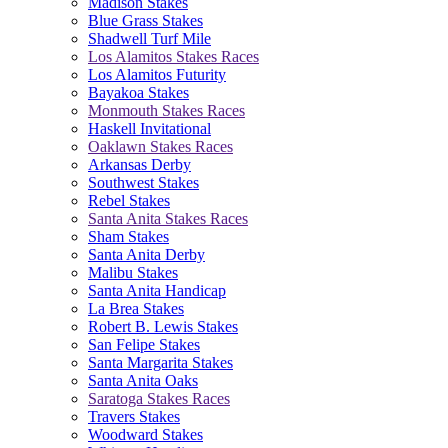
Madison Stakes
Blue Grass Stakes
Shadwell Turf Mile
Los Alamitos Stakes Races
Los Alamitos Futurity
Bayakoa Stakes
Monmouth Stakes Races
Haskell Invitational
Oaklawn Stakes Races
Arkansas Derby
Southwest Stakes
Rebel Stakes
Santa Anita Stakes Races
Sham Stakes
Santa Anita Derby
Malibu Stakes
Santa Anita Handicap
La Brea Stakes
Robert B. Lewis Stakes
San Felipe Stakes
Santa Margarita Stakes
Santa Anita Oaks
Saratoga Stakes Races
Travers Stakes
Woodward Stakes