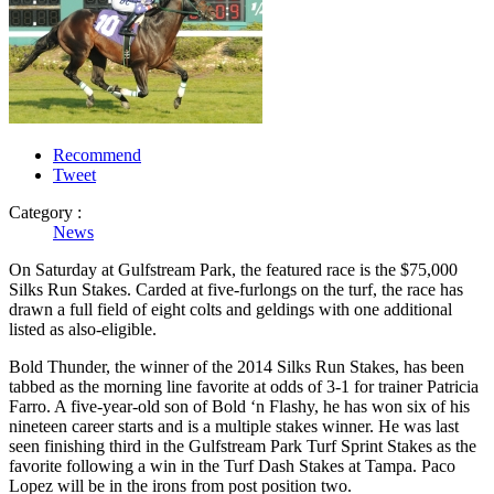
Recommend
Tweet
Category :
News
On Saturday at Gulfstream Park, the featured race is the $75,000
Silks Run Stakes. Carded at five-furlongs on the turf, the race has
drawn a full field of eight colts and geldings with one additional
listed as also-eligible.
Bold Thunder, the winner of the 2014 Silks Run Stakes, has been
tabbed as the morning line favorite at odds of 3-1 for trainer Patricia
Farro. A five-year-old son of Bold ‘n Flashy, he has won six of his
nineteen career starts and is a multiple stakes winner. He was last
seen finishing third in the Gulfstream Park Turf Sprint Stakes as the
favorite following a win in the Turf Dash Stakes at Tampa. Paco
Lopez will be in the irons from post position two.