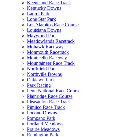
Keeneland Race Track
Kentucky Downs
Laurel Park
Lone Star Park
Los Alamitos Race Course
Louisiana Downs
Maywood Park
Meadowlands Racetrack
Mohawk Raceway
Monmouth Racetrack
Monticello Raceway
Mountaineer Race Track
Northfield Park
Northville Downs
Oaklawn Park
Parx Racing
Penn National Race Course
Plainridge Race Course
Pleasanton Race Track
Pimlico Race Track
Pocono Downs
Pompano Park
Portland Meadows
Prairie Meadows
Remington Park