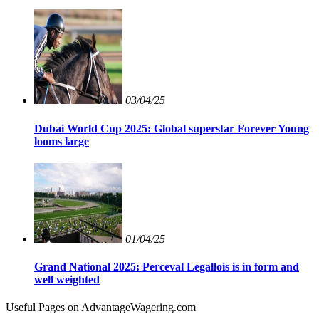
03/04/25
Dubai World Cup 2025: Global superstar Forever Young
looms large
01/04/25
Grand National 2025: Perceval Legallois is in form and
well weighted
Useful Pages on AdvantageWagering.com