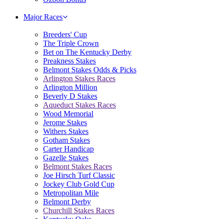
Major Races
Breeders' Cup
The Triple Crown
Bet on The Kentucky Derby
Preakness Stakes
Belmont Stakes Odds & Picks
Arlington Stakes Races
Arlington Million
Beverly D Stakes
Aqueduct Stakes Races
Wood Memorial
Jerome Stakes
Withers Stakes
Gotham Stakes
Carter Handicap
Gazelle Stakes
Belmont Stakes Races
Joe Hirsch Turf Classic
Jockey Club Gold Cup
Metropolitan Mile
Belmont Derby
Churchill Stakes Races