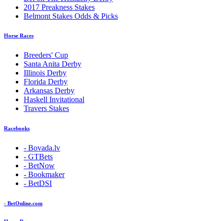
2017 Preakness Stakes
Belmont Stakes Odds & Picks
Horse Races
Breeders' Cup
Santa Anita Derby
Illinois Derby
Florida Derby
Arkansas Derby
Haskell Invitational
Travers Stakes
Racebooks
- Bovada.lv
- GTBets
- BetNow
- Bookmaker
- BetDSI
- BetOnline.com