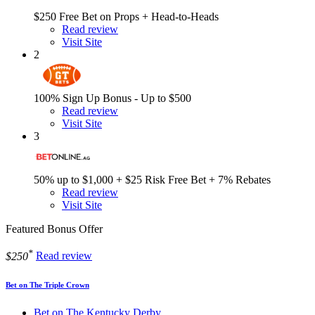
$250 Free Bet on Props + Head-to-Heads
Read review
Visit Site
2
100% Sign Up Bonus - Up to $500
Read review
Visit Site
3
50% up to $1,000 + $25 Risk Free Bet + 7% Rebates
Read review
Visit Site
Featured
Bonus Offer
*
$250
Read review
Bet on The Triple Crown
Bet on The Kentucky Derby