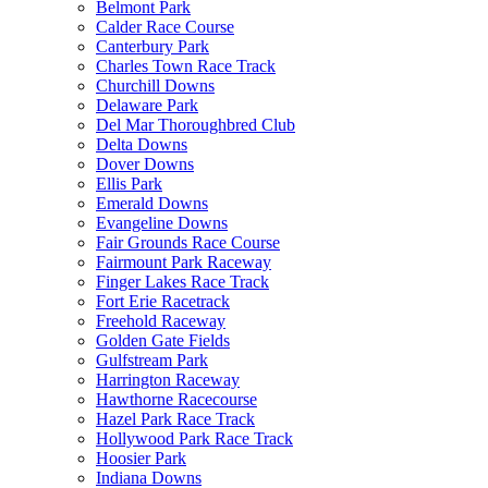
Belmont Park
Calder Race Course
Canterbury Park
Charles Town Race Track
Churchill Downs
Delaware Park
Del Mar Thoroughbred Club
Delta Downs
Dover Downs
Ellis Park
Emerald Downs
Evangeline Downs
Fair Grounds Race Course
Fairmount Park Raceway
Finger Lakes Race Track
Fort Erie Racetrack
Freehold Raceway
Golden Gate Fields
Gulfstream Park
Harrington Raceway
Hawthorne Racecourse
Hazel Park Race Track
Hollywood Park Race Track
Hoosier Park
Indiana Downs