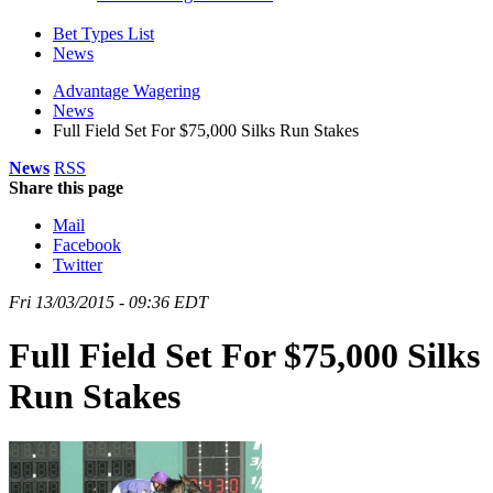
Bet Types List
News
Advantage Wagering
News
Full Field Set For $75,000 Silks Run Stakes
News
RSS
Share this page
Mail
Facebook
Twitter
Fri 13/03/2015 - 09:36 EDT
Full Field Set For $75,000 Silks
Run Stakes