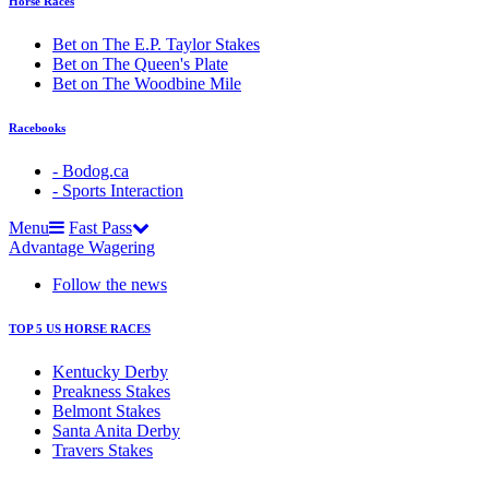
Horse Races
Bet on The E.P. Taylor Stakes
Bet on The Queen's Plate
Bet on The Woodbine Mile
Racebooks
- Bodog.ca
- Sports Interaction
Menu
Fast Pass
Advantage Wagering
Follow the news
TOP 5 US HORSE RACES
Kentucky Derby
Preakness Stakes
Belmont Stakes
Santa Anita Derby
Travers Stakes