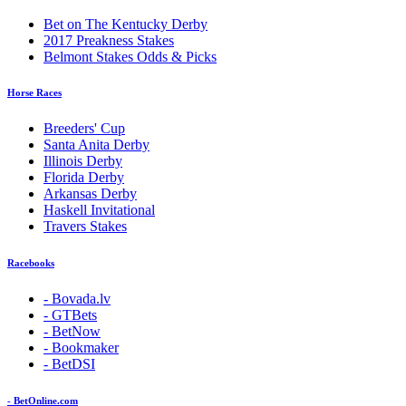
Bet on The Kentucky Derby
2017 Preakness Stakes
Belmont Stakes Odds & Picks
Horse Races
Breeders' Cup
Santa Anita Derby
Illinois Derby
Florida Derby
Arkansas Derby
Haskell Invitational
Travers Stakes
Racebooks
- Bovada.lv
- GTBets
- BetNow
- Bookmaker
- BetDSI
- BetOnline.com