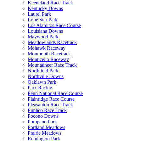
Keeneland Race Track
Kentucky Downs
Laurel Park
Lone Star Park
Los Alamitos Race Course
Louisiana Downs
Maywood Park
Meadowlands Racetrack
Mohawk Raceway
Monmouth Racetrack
Monticello Raceway
Mountaineer Race Track
Northfield Park
Northville Downs
Oaklawn Park
Parx Racing
Penn National Race Course
Plainridge Race Course
Pleasanton Race Track
Pimlico Race Track
Pocono Downs
Pompano Park
Portland Meadows
Prairie Meadows
Remington Park