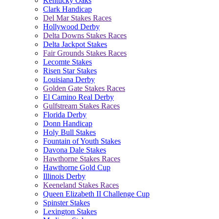
Kentucky Oaks
Clark Handicap
Del Mar Stakes Races
Hollywood Derby
Delta Downs Stakes Races
Delta Jackpot Stakes
Fair Grounds Stakes Races
Lecomte Stakes
Risen Star Stakes
Louisiana Derby
Golden Gate Stakes Races
El Camino Real Derby
Gulfstream Stakes Races
Florida Derby
Donn Handicap
Holy Bull Stakes
Fountain of Youth Stakes
Davona Dale Stakes
Hawthorne Stakes Races
Hawthorne Gold Cup
Illinois Derby
Keeneland Stakes Races
Queen Elizabeth II Challenge Cup
Spinster Stakes
Lexington Stakes