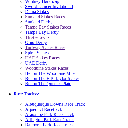
Whitney Handicap
Sword Dancer Invitational
Diana Stakes
Sunland Stakes Races
Sunland Derby
Tampa Bay Stakes Races
Tampa Bay Derby
Thistledowns
Ohio Derby
Turfway Stakes Races
Spiral Stakes
UAE Stakes Races
UAE Derby
Woodbine Stakes Races
Bet on The Woodbine Mile
Bet on The E.P. Taylor Stakes
Bet on The Queen's Plate
Race Tracks
Albuquerque Downs Race Track
Aqueduct Racetrack
Arapahoe Park Race Track
Arlington Park Race Track
Balmoral Park Race Track