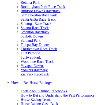
Retama Park
Rockingham Park Race Track
Ruidoso Downs Racetrack
Sam Houston Race Park
Santa Anita Race Track
Saratoga Race Track
Solano Race Track
Stockton Racetrack
Suffolk Downs
Sunland Park
Tampa Bay Downs
Thistledown Race Track
Turf Paradise
Turfway Park
Woodbine Race Track
Yavapai Downs
Yonkers Raceway
Zia Park Racetrack
How to Bet Horse Racing
Facts About Online Racebooks
How to Bet and Understand the Past Performance
Horse Racing Terms
Horse Racing Cash Back