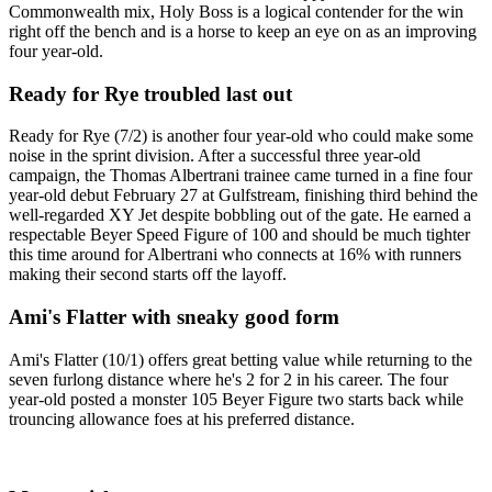
Commonwealth mix, Holy Boss is a logical contender for the win
right off the bench and is a horse to keep an eye on as an improving
four year-old.
Ready for Rye troubled last out
Ready for Rye (7/2) is another four year-old who could make some
noise in the sprint division. After a successful three year-old
campaign, the Thomas Albertrani trainee came turned in a fine four
year-old debut February 27 at Gulfstream, finishing third behind the
well-regarded XY Jet despite bobbling out of the gate. He earned a
respectable Beyer Speed Figure of 100 and should be much tighter
this time around for Albertrani who connects at 16% with runners
making their second starts off the layoff.
Ami's Flatter with sneaky good form
Ami's Flatter (10/1) offers great betting value while returning to the
seven furlong distance where he's 2 for 2 in his career. The four
year-old posted a monster 105 Beyer Figure two starts back while
trouncing allowance foes at his preferred distance.