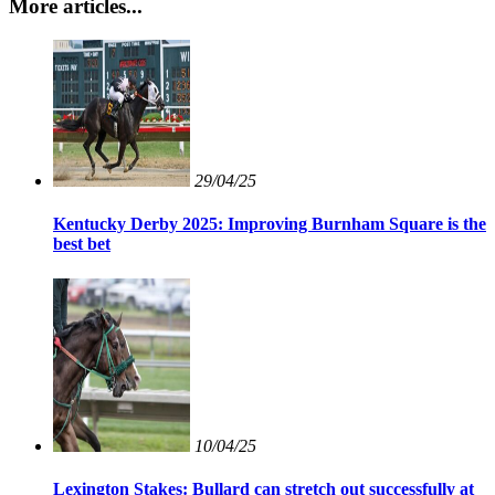
More articles...
29/04/25
Kentucky Derby 2025: Improving Burnham Square is the
best bet
10/04/25
Lexington Stakes: Bullard can stretch out successfully at