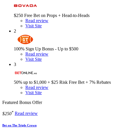
$250 Free Bet on Props + Head-to-Heads
Read review
Visit Site
2
100% Sign Up Bonus - Up to $500
Read review
Visit Site
3
50% up to $1,000 + $25 Risk Free Bet + 7% Rebates
Read review
Visit Site
Featured
Bonus Offer
*
$250
Read review
Bet on The Triple Crown