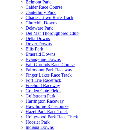
Belmont Park
Calder Race Course
Canterbury Park
Charles Town Race Track
Churchill Downs
Delaware Park
Del Mar Thoroughbred Club
Delta Downs
Dover Downs
Ellis Park
Emerald Downs
Evangeline Downs
Fair Grounds Race Course
Fairmount Park Raceway
Finger Lakes Race Track
Fort Erie Racetrack
Freehold Raceway
Golden Gate Fields
Gulfstream Park
Harrington Raceway
Hawthorne Racecourse
Hazel Park Race Track
Hollywood Park Race Track
Hoosier Park
Indiana Downs