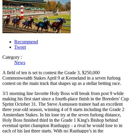
Recommend
Tweet
Category :
News
A field of ten is set to contest the Grade 3, $250,000
Commonwealth Stakes April 9 at Keeneland in a seven furlong
contest on the main track that shapes up as a stellar betting race.
3/1 morning line favorite Holy Boss will break from post 9 while
making his first start since a fourth-place finish in the Breeders' Cup
Sprint October 31. The Steve Asmussen trainee had an excellent
three year-old season, winning 4 of 8 starts including the Grade 2
Amsterdam Stakes. In his lone try at the seven furlong distance,
Holy Boss finished third in the Grade 1 King's Bishop behind
eventual sprint champion Runhappy - a rival he would lose to in
each of his last three starts. With no Runhappy's in the