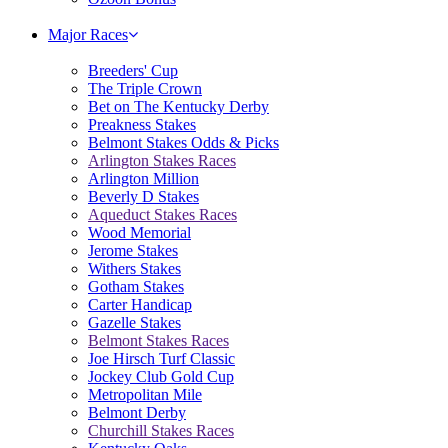
Major Races
Breeders' Cup
The Triple Crown
Bet on The Kentucky Derby
Preakness Stakes
Belmont Stakes Odds & Picks
Arlington Stakes Races
Arlington Million
Beverly D Stakes
Aqueduct Stakes Races
Wood Memorial
Jerome Stakes
Withers Stakes
Gotham Stakes
Carter Handicap
Gazelle Stakes
Belmont Stakes Races
Joe Hirsch Turf Classic
Jockey Club Gold Cup
Metropolitan Mile
Belmont Derby
Churchill Stakes Races