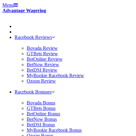
Menu
Advantage Wagering
Racebook Reviews
Bovada Review
GTBets Review
BetOnline Review
BetNow Review
BetDSI Review
MyBookie Racebook Review
Ozoon Review
Racebook Bonuses
Bovada Bonus
GTBets Bonus
BetOnline Bonus
BetNow Bonus
BetDSI Bonus
MyBookie Racebook Bonus
Ozoon Bonus