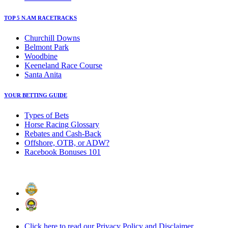
TOP 5 N.AM RACETRACKS
Churchill Downs
Belmont Park
Woodbine
Keeneland Race Course
Santa Anita
YOUR BETTING GUIDE
Types of Bets
Horse Racing Glossary
Rebates and Cash-Back
Offshore, OTB, or ADW?
Racebook Bonuses 101
Click here to read our Privacy Policy and Disclaimer