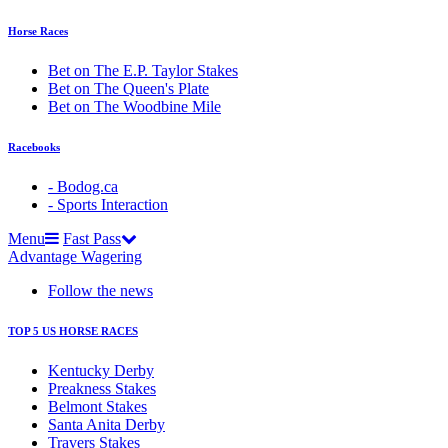
Horse Races
Bet on The E.P. Taylor Stakes
Bet on The Queen's Plate
Bet on The Woodbine Mile
Racebooks
- Bodog.ca
- Sports Interaction
Menu
Fast Pass
Advantage Wagering
Follow the news
TOP 5 US HORSE RACES
Kentucky Derby
Preakness Stakes
Belmont Stakes
Santa Anita Derby
Travers Stakes