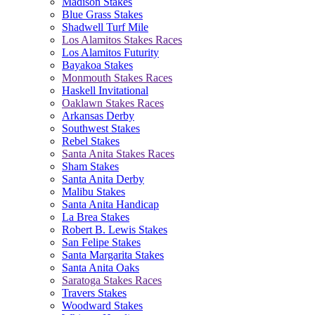
Madison Stakes
Blue Grass Stakes
Shadwell Turf Mile
Los Alamitos Stakes Races
Los Alamitos Futurity
Bayakoa Stakes
Monmouth Stakes Races
Haskell Invitational
Oaklawn Stakes Races
Arkansas Derby
Southwest Stakes
Rebel Stakes
Santa Anita Stakes Races
Sham Stakes
Santa Anita Derby
Malibu Stakes
Santa Anita Handicap
La Brea Stakes
Robert B. Lewis Stakes
San Felipe Stakes
Santa Margarita Stakes
Santa Anita Oaks
Saratoga Stakes Races
Travers Stakes
Woodward Stakes