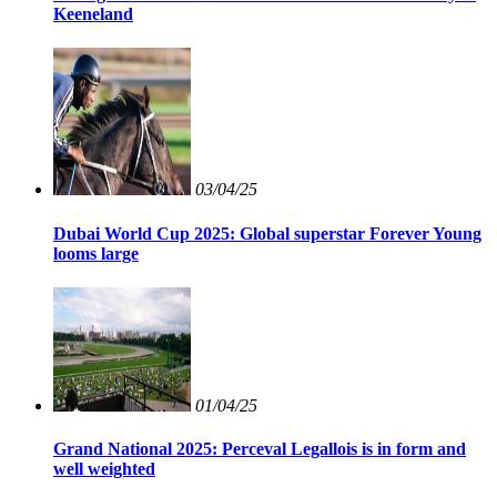
Keeneland
03/04/25
Dubai World Cup 2025: Global superstar Forever Young
looms large
01/04/25
Grand National 2025: Perceval Legallois is in form and
well weighted