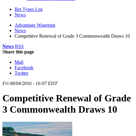
Bet Types List
News
Advantage Wagering
News
Competitive Renewal of Grade 3 Commonwealth Draws 10
News
RSS
Share this page
Mail
Facebook
Twitter
Fri 08/04/2016 - 16:07 EDT
Competitive Renewal of Grade
3 Commonwealth Draws 10