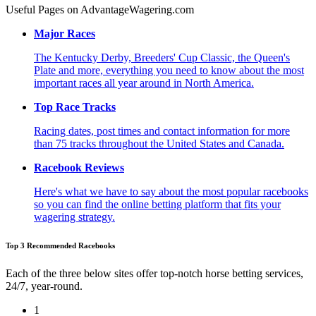
Useful Pages on AdvantageWagering.com
Major Races
The Kentucky Derby, Breeders' Cup Classic, the Queen's
Plate and more, everything you need to know about the most
important races all year around in North America.
Top Race Tracks
Racing dates, post times and contact information for more
than 75 tracks throughout the United States and Canada.
Racebook Reviews
Here's what we have to say about the most popular racebooks
so you can find the online betting platform that fits your
wagering strategy.
Top 3 Recommended Racebooks
Each of the three below sites offer top-notch horse betting services,
24/7, year-round.
1