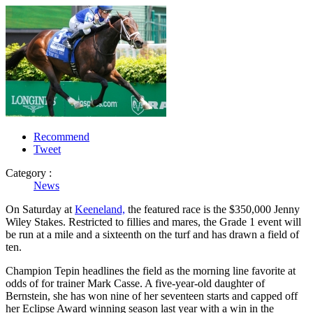
Recommend
Tweet
Category :
News
On Saturday at
Keeneland,
the featured race is the $350,000 Jenny
Wiley Stakes. Restricted to fillies and mares, the Grade 1 event will
be run at a mile and a sixteenth on the turf and has drawn a field of
ten.
Champion Tepin headlines the field as the morning line favorite at
odds of for trainer Mark Casse. A five-year-old daughter of
Bernstein, she has won nine of her seventeen starts and capped off
her Eclipse Award winning season last year with a win in the