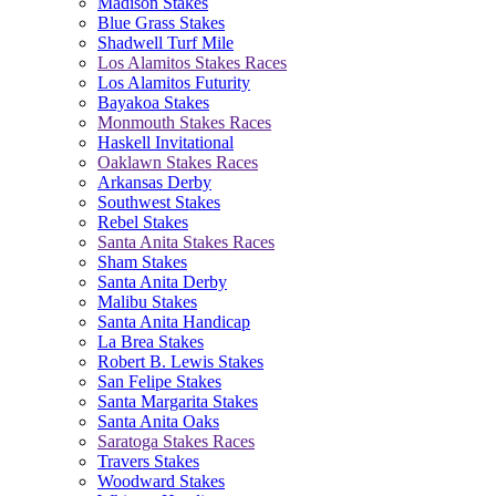
Madison Stakes
Blue Grass Stakes
Shadwell Turf Mile
Los Alamitos Stakes Races
Los Alamitos Futurity
Bayakoa Stakes
Monmouth Stakes Races
Haskell Invitational
Oaklawn Stakes Races
Arkansas Derby
Southwest Stakes
Rebel Stakes
Santa Anita Stakes Races
Sham Stakes
Santa Anita Derby
Malibu Stakes
Santa Anita Handicap
La Brea Stakes
Robert B. Lewis Stakes
San Felipe Stakes
Santa Margarita Stakes
Santa Anita Oaks
Saratoga Stakes Races
Travers Stakes
Woodward Stakes