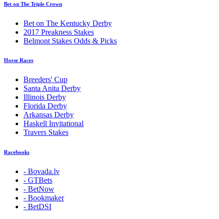
Bet on The Triple Crown
Bet on The Kentucky Derby
2017 Preakness Stakes
Belmont Stakes Odds & Picks
Horse Races
Breeders' Cup
Santa Anita Derby
Illinois Derby
Florida Derby
Arkansas Derby
Haskell Invitational
Travers Stakes
Racebooks
- Bovada.lv
- GTBets
- BetNow
- Bookmaker
- BetDSI