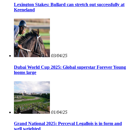
Lexington Stakes: Bullard can stretch out successfully at
Keeneland
03/04/25
Dubai World Cup 2025: Global superstar Forever Young
looms large
01/04/25
Grand National 2025: Perceval Legallois is in form and
well weighted