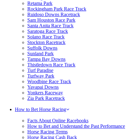
Retama Park
Rockingham Park Race Track
Ruidoso Downs Racetrack
Sam Houston Race Park
Santa Anita Race Track
Saratoga Race Track
Solano Race Track
Stockton Racetrack
Suffolk Downs
Sunland Park
Tampa Bay Downs
Thistledown Race Track
Turf Paradise
Turfway Park
Woodbine Race Track
Yavapai Downs
Yonkers Raceway
Zia Park Racetrack
How to Bet Horse Racing
Facts About Online Racebooks
How to Bet and Understand the Past Performance
Horse Racing Terms
Horse Racing Cash Back