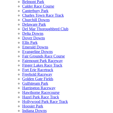
Belmont Park
Calder Race Course
Canterbury Park
Charles Town Race Track
Churchill Downs
Delaware Park
Del Mar Thoroughbred Club
Delta Downs
Dover Downs
Ellis Park
Emerald Downs
Evangeline Downs
Fair Grounds Race Course
Fairmount Park Raceway
Finger Lakes Race Track
Fort Erie Racetrack
Freehold Raceway
Golden Gate Fields
Gulfstream Park
Harrington Raceway
Hawthorne Racecourse
Hazel Park Race Track
Hollywood Park Race Track
Hoosier Park
Indiana Downs