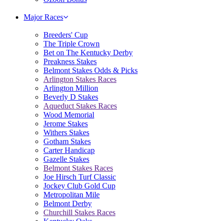
Major Races
Breeders' Cup
The Triple Crown
Bet on The Kentucky Derby
Preakness Stakes
Belmont Stakes Odds & Picks
Arlington Stakes Races
Arlington Million
Beverly D Stakes
Aqueduct Stakes Races
Wood Memorial
Jerome Stakes
Withers Stakes
Gotham Stakes
Carter Handicap
Gazelle Stakes
Belmont Stakes Races
Joe Hirsch Turf Classic
Jockey Club Gold Cup
Metropolitan Mile
Belmont Derby
Churchill Stakes Races