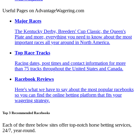
Useful Pages on AdvantageWagering.com
Major Races
The Kentucky Derby, Breeders' Cup Classic, the Queen's
Plate and more, everything you need to know about the most
important races all year around in North America.
Top Race Tracks
Racing dates, post times and contact information for more
than 75 tracks throughout the United States and Canada.
Racebook Reviews
Here's what we have to say about the most popular racebooks
so you can find the online betting platform that fits your
wagering strategy.
Top 3 Recommended Racebooks
Each of the three below sites offer top-notch horse betting services,
24/7, year-round.