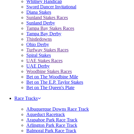
Whitney Handicap
Sword Dancer Invitational
Diana Stakes
Sunland Stakes Races
Sunland Derby
Tampa Bay Stakes Races
Tampa Bay Derby
Thistledowns
Ohio Derby
Turfway Stakes Races
Spiral Stakes
UAE Stakes Races
UAE Derby
Woodbine Stakes Races
Bet on The Woodbine Mile
Bet on The E.P. Taylor Stakes
Bet on The Queen's Plate
Race Tracks
Albuquerque Downs Race Track
Aqueduct Racetrack
Arapahoe Park Race Track
Arlington Park Race Track
Balmoral Park Race Track