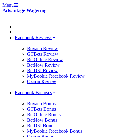
Menu
Advantage Wagering
Racebook Reviews
Bovada Review
GTBets Review
BetOnline Review
BetNow Review
BetDSI Review
MyBookie Racebook Review
Ozoon Review
Racebook Bonuses
Bovada Bonus
GTBets Bonus
BetOnline Bonus
BetNow Bonus
BetDSI Bonus
MyBookie Racebook Bonus
Ozoon Bonus