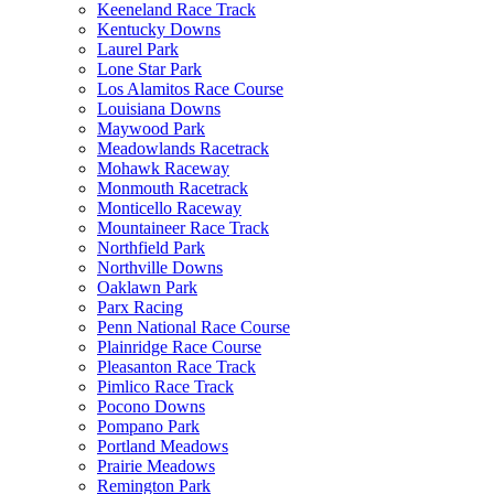
Keeneland Race Track
Kentucky Downs
Laurel Park
Lone Star Park
Los Alamitos Race Course
Louisiana Downs
Maywood Park
Meadowlands Racetrack
Mohawk Raceway
Monmouth Racetrack
Monticello Raceway
Mountaineer Race Track
Northfield Park
Northville Downs
Oaklawn Park
Parx Racing
Penn National Race Course
Plainridge Race Course
Pleasanton Race Track
Pimlico Race Track
Pocono Downs
Pompano Park
Portland Meadows
Prairie Meadows
Remington Park