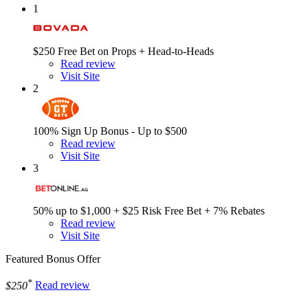
1
$250 Free Bet on Props + Head-to-Heads
Read review
Visit Site
2
100% Sign Up Bonus - Up to $500
Read review
Visit Site
3
50% up to $1,000 + $25 Risk Free Bet + 7% Rebates
Read review
Visit Site
Featured
Bonus Offer
*
$250
Read review