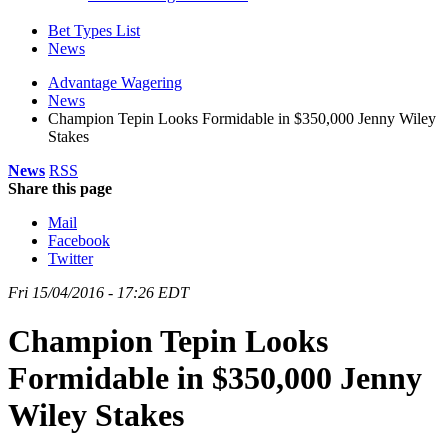
Bet Types List
News
Advantage Wagering
News
Champion Tepin Looks Formidable in $350,000 Jenny Wiley
Stakes
News
RSS
Share this page
Mail
Facebook
Twitter
Fri 15/04/2016 - 17:26 EDT
Champion Tepin Looks
Formidable in $350,000 Jenny
Wiley Stakes