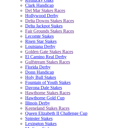
Kentucky Oaks
Clark Handicap
Del Mar Stakes Races
Hollywood Derby
Delta Downs Stakes Races
Delta Jackpot Stakes
Fair Grounds Stakes Races
Lecomte Stakes
Risen Star Stakes
Louisiana Derby
Golden Gate Stakes Races
El Camino Real Derby
Gulfstream Stakes Races
Florida Derby
Donn Handicap
Holy Bull Stakes
Fountain of Youth Stakes
Davona Dale Stakes
Hawthorne Stakes Races
Hawthorne Gold Cup
Illinois Derby
Keeneland Stakes Races
Queen Elizabeth II Challenge Cup
Spinster Stakes
Lexington Stakes