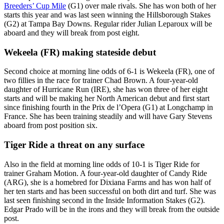
Breeders’ Cup Mile
(G1) over male rivals. She has won both of her
starts this year and was last seen winning the Hillsborough Stakes
(G2) at Tampa Bay Downs. Regular rider Julian Leparoux will be
aboard and they will break from post eight.
Wekeela (FR) making stateside debut
Second choice at morning line odds of 6-1 is Wekeela (FR), one of
two fillies in the race for trainer Chad Brown. A four-year-old
daughter of Hurricane Run (IRE), she has won three of her eight
starts and will be making her North American debut and first start
since finishing fourth in the Prix de l’Opera (G1) at Longchamp in
France. She has been training steadily and will have Gary Stevens
aboard from post position six.
Tiger Ride a threat on any surface
Also in the field at morning line odds of 10-1 is Tiger Ride for
trainer Graham Motion. A four-year-old daughter of Candy Ride
(ARG), she is a homebred for Dixiana Farms and has won half of
her ten starts and has been successful on both dirt and turf. She was
last seen finishing second in the Inside Information Stakes (G2).
Edgar Prado will be in the irons and they will break from the outside
post.