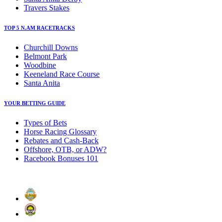
Travers Stakes
TOP 5 N.AM RACETRACKS
Churchill Downs
Belmont Park
Woodbine
Keeneland Race Course
Santa Anita
YOUR BETTING GUIDE
Types of Bets
Horse Racing Glossary
Rebates and Cash-Back
Offshore, OTB, or ADW?
Racebook Bonuses 101