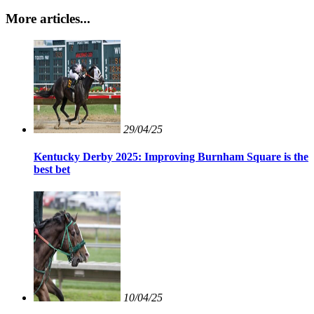
More articles...
29/04/25
Kentucky Derby 2025: Improving Burnham Square is the
best bet
10/04/25