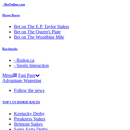
- BetOnline.com
Horse Races
Bet on The E.P. Taylor Stakes
Bet on The Queen's Plate
Bet on The Woodbine Mile
Racebooks
- Bodog.ca
- Sports Interaction
Menu
Fast Pass
Advantage Wagering
Follow the news
TOP 5 US HORSE RACES
Kentucky Derby
Preakness Stakes
Belmont Stakes
Santa Anita Derby