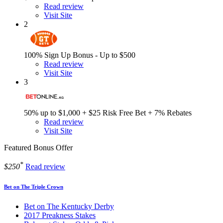
Read review
Visit Site
2
100% Sign Up Bonus - Up to $500
Read review
Visit Site
3
50% up to $1,000 + $25 Risk Free Bet + 7% Rebates
Read review
Visit Site
Featured
Bonus Offer
*
$250
Read review
Bet on The Triple Crown
Bet on The Kentucky Derby
2017 Preakness Stakes