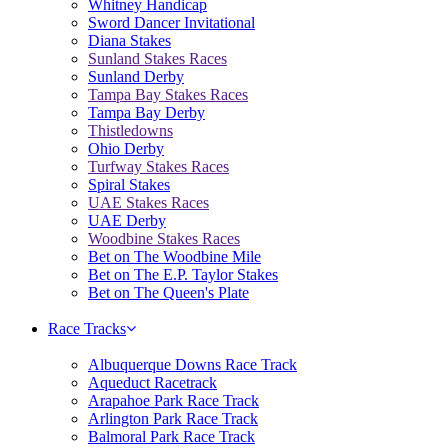
Whitney Handicap
Sword Dancer Invitational
Diana Stakes
Sunland Stakes Races
Sunland Derby
Tampa Bay Stakes Races
Tampa Bay Derby
Thistledowns
Ohio Derby
Turfway Stakes Races
Spiral Stakes
UAE Stakes Races
UAE Derby
Woodbine Stakes Races
Bet on The Woodbine Mile
Bet on The E.P. Taylor Stakes
Bet on The Queen's Plate
Race Tracks
Albuquerque Downs Race Track
Aqueduct Racetrack
Arapahoe Park Race Track
Arlington Park Race Track
Balmoral Park Race Track