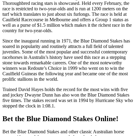
Thoroughbred racing stars is showcased. Held every February, the
race is restricted to two-year-olds and is run at 1200 meters on the
turf which translates to just about six furlongs. The race is held at
Caulfield Racecourse in Melbourne and offers a Group 1 status as
well as a purse of $1.5 million which makes it the richest race in the
country for two-year-olds.
Since the inaugural running in 1971, the Blue Diamond Stakes has
soared in popularity and routinely attracts a full field of talented
juveniles. Some of the most popular and successful contemporary
racehorses in Australis’s history have used this race as a stepping
stone towards remarkable careers. One of the most noteworthy
winners was Redoute’s Choice in 1999 who went on to win the
Caulfield Guineas the following year and became one of the most
prolific stallions in the world.
Trained David Hayes holds the record for the most wins with five
and jockey Dwayne Dunn has also won the Blue Diamond Stakes
five times. The stakes record was set in 1994 by Hurricane Sky who
stopped the clock in 1:08.1.
Bet the Blue Diamond Stakes Online!
Bet the Blue Diamond Stakes and other classic Australian horse