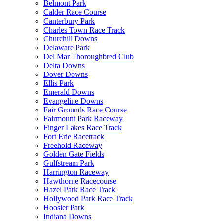
Belmont Park
Calder Race Course
Canterbury Park
Charles Town Race Track
Churchill Downs
Delaware Park
Del Mar Thoroughbred Club
Delta Downs
Dover Downs
Ellis Park
Emerald Downs
Evangeline Downs
Fair Grounds Race Course
Fairmount Park Raceway
Finger Lakes Race Track
Fort Erie Racetrack
Freehold Raceway
Golden Gate Fields
Gulfstream Park
Harrington Raceway
Hawthorne Racecourse
Hazel Park Race Track
Hollywood Park Race Track
Hoosier Park
Indiana Downs