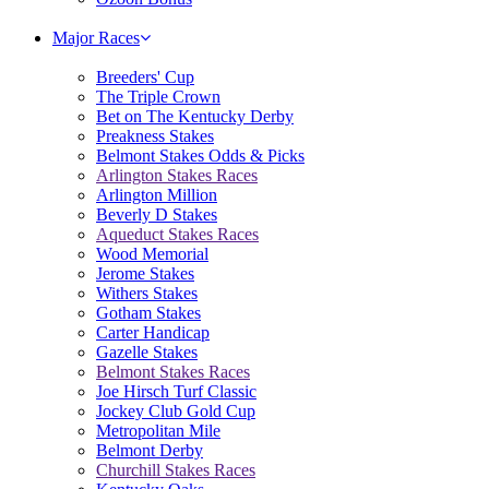
Major Races
Breeders' Cup
The Triple Crown
Bet on The Kentucky Derby
Preakness Stakes
Belmont Stakes Odds & Picks
Arlington Stakes Races
Arlington Million
Beverly D Stakes
Aqueduct Stakes Races
Wood Memorial
Jerome Stakes
Withers Stakes
Gotham Stakes
Carter Handicap
Gazelle Stakes
Belmont Stakes Races
Joe Hirsch Turf Classic
Jockey Club Gold Cup
Metropolitan Mile
Belmont Derby
Churchill Stakes Races