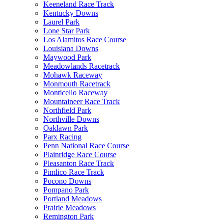
Keeneland Race Track
Kentucky Downs
Laurel Park
Lone Star Park
Los Alamitos Race Course
Louisiana Downs
Maywood Park
Meadowlands Racetrack
Mohawk Raceway
Monmouth Racetrack
Monticello Raceway
Mountaineer Race Track
Northfield Park
Northville Downs
Oaklawn Park
Parx Racing
Penn National Race Course
Plainridge Race Course
Pleasanton Race Track
Pimlico Race Track
Pocono Downs
Pompano Park
Portland Meadows
Prairie Meadows
Remington Park