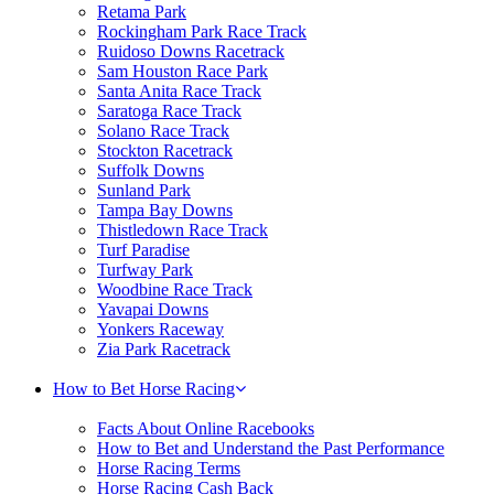
Retama Park
Rockingham Park Race Track
Ruidoso Downs Racetrack
Sam Houston Race Park
Santa Anita Race Track
Saratoga Race Track
Solano Race Track
Stockton Racetrack
Suffolk Downs
Sunland Park
Tampa Bay Downs
Thistledown Race Track
Turf Paradise
Turfway Park
Woodbine Race Track
Yavapai Downs
Yonkers Raceway
Zia Park Racetrack
How to Bet Horse Racing
Facts About Online Racebooks
How to Bet and Understand the Past Performance
Horse Racing Terms
Horse Racing Cash Back