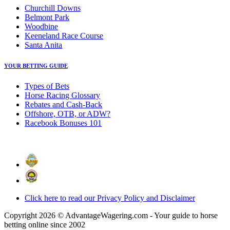
Churchill Downs
Belmont Park
Woodbine
Keeneland Race Course
Santa Anita
YOUR BETTING GUIDE
Types of Bets
Horse Racing Glossary
Rebates and Cash-Back
Offshore, OTB, or ADW?
Racebook Bonuses 101
Click here to read our Privacy Policy and Disclaimer
Copyright 2026 © AdvantageWagering.com - Your guide to horse
betting online since 2002