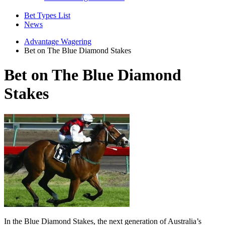
Bet Types List
News
Advantage Wagering
Bet on The Blue Diamond Stakes
Bet on The Blue Diamond
Stakes
In the Blue Diamond Stakes, the next generation of Australia’s