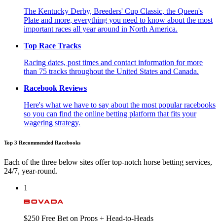
The Kentucky Derby, Breeders' Cup Classic, the Queen's
Plate and more, everything you need to know about the most
important races all year around in North America.
Top Race Tracks
Racing dates, post times and contact information for more
than 75 tracks throughout the United States and Canada.
Racebook Reviews
Here's what we have to say about the most popular racebooks
so you can find the online betting platform that fits your
wagering strategy.
Top 3 Recommended Racebooks
Each of the three below sites offer top-notch horse betting services,
24/7, year-round.
1
$250 Free Bet on Props + Head-to-Heads