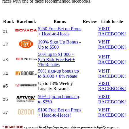
races with one of these recommended racebooks!
Rank
Racebook
Bonus
Review
Link to site
$250 Free Bet on Props
VISIT
#1
+ Head-to-Heads
RACEBOOK!
100% Sign Up Bonus -
VISIT
#2
Up to $500
RACEBOOK!
50% up to $1,000 +
VISIT
#3
$25 Risk Free Bet +
RACEBOOK!
7% Rebates
50% sign-up bonus up
VISIT
#4
to $1000 + 8% rebate
RACEBOOK!
Up to 13% Weekly
VISIT
#5
Loyalty Rewards
RACEBOOK!
50% sign-up bonus up
VISIT
#6
to $250
RACEBOOK!
$100 Free Bet on Props
VISIT
#7
+ Head-to-Heads!
RACEBOOK!
* REMINDER! -
you must be of legal age in your state or province to legally wager on