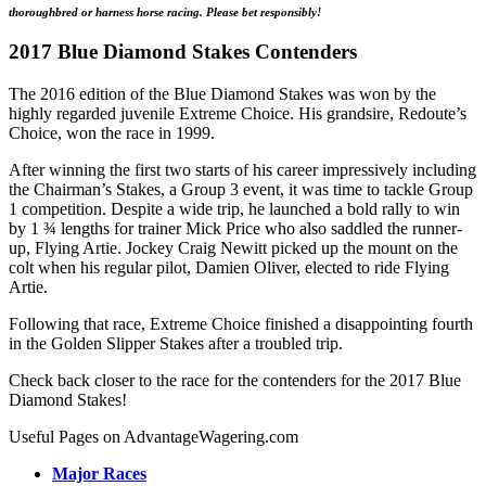
thoroughbred or harness horse racing. Please bet responsibly!
2017 Blue Diamond Stakes Contenders
The 2016 edition of the Blue Diamond Stakes was won by the
highly regarded juvenile Extreme Choice. His grandsire, Redoute’s
Choice, won the race in 1999.
After winning the first two starts of his career impressively including
the Chairman’s Stakes, a Group 3 event, it was time to tackle Group
1 competition. Despite a wide trip, he launched a bold rally to win
by 1 ¾ lengths for trainer Mick Price who also saddled the runner-
up, Flying Artie. Jockey Craig Newitt picked up the mount on the
colt when his regular pilot, Damien Oliver, elected to ride Flying
Artie.
Following that race, Extreme Choice finished a disappointing fourth
in the Golden Slipper Stakes after a troubled trip.
Check back closer to the race for the contenders for the 2017 Blue
Diamond Stakes!
Useful Pages on AdvantageWagering.com
Major Races