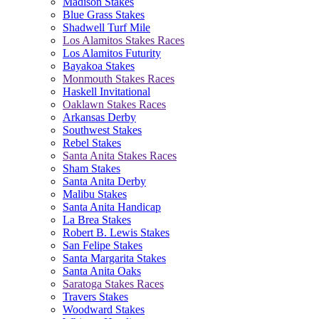
Madison Stakes
Blue Grass Stakes
Shadwell Turf Mile
Los Alamitos Stakes Races
Los Alamitos Futurity
Bayakoa Stakes
Monmouth Stakes Races
Haskell Invitational
Oaklawn Stakes Races
Arkansas Derby
Southwest Stakes
Rebel Stakes
Santa Anita Stakes Races
Sham Stakes
Santa Anita Derby
Malibu Stakes
Santa Anita Handicap
La Brea Stakes
Robert B. Lewis Stakes
San Felipe Stakes
Santa Margarita Stakes
Santa Anita Oaks
Saratoga Stakes Races
Travers Stakes
Woodward Stakes