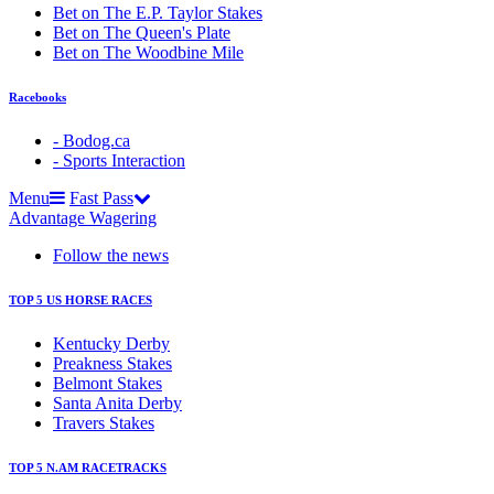
Bet on The E.P. Taylor Stakes
Bet on The Queen's Plate
Bet on The Woodbine Mile
Racebooks
- Bodog.ca
- Sports Interaction
Menu
Fast Pass
Advantage Wagering
Follow the news
TOP 5 US HORSE RACES
Kentucky Derby
Preakness Stakes
Belmont Stakes
Santa Anita Derby
Travers Stakes
TOP 5 N.AM RACETRACKS