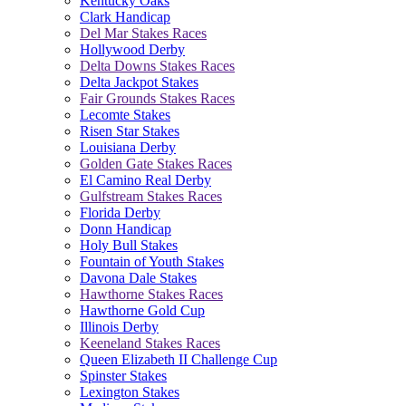
Kentucky Oaks
Clark Handicap
Del Mar Stakes Races
Hollywood Derby
Delta Downs Stakes Races
Delta Jackpot Stakes
Fair Grounds Stakes Races
Lecomte Stakes
Risen Star Stakes
Louisiana Derby
Golden Gate Stakes Races
El Camino Real Derby
Gulfstream Stakes Races
Florida Derby
Donn Handicap
Holy Bull Stakes
Fountain of Youth Stakes
Davona Dale Stakes
Hawthorne Stakes Races
Hawthorne Gold Cup
Illinois Derby
Keeneland Stakes Races
Queen Elizabeth II Challenge Cup
Spinster Stakes
Lexington Stakes