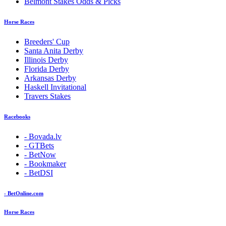
Belmont Stakes Odds & Picks
Horse Races
Breeders' Cup
Santa Anita Derby
Illinois Derby
Florida Derby
Arkansas Derby
Haskell Invitational
Travers Stakes
Racebooks
- Bovada.lv
- GTBets
- BetNow
- Bookmaker
- BetDSI
- BetOnline.com
Horse Races