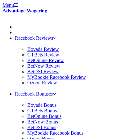
Menu
Advantage Wagering
Racebook Reviews
Bovada Review
GTBets Review
BetOnline Review
BetNow Review
BetDSI Review
MyBookie Racebook Review
Ozoon Review
Racebook Bonuses
Bovada Bonus
GTBets Bonus
BetOnline Bonus
BetNow Bonus
BetDSI Bonus
MyBookie Racebook Bonus
Ozoon Bonus